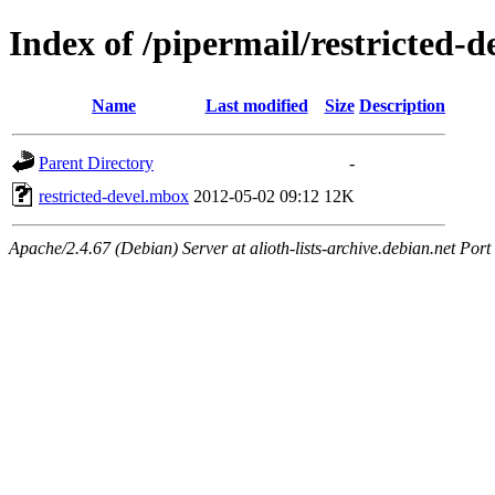
Index of /pipermail/restricted-
Name
Last modified
Size
Description
Parent Directory
-
restricted-devel.mbox
2012-05-02 09:12
12K
Apache/2.4.67 (Debian) Server at alioth-lists-archive.debian.net Port