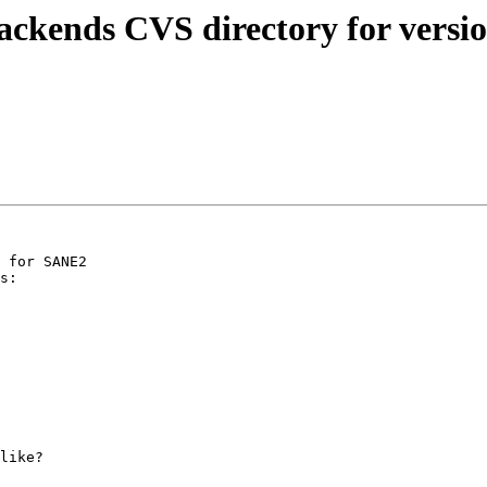
ackends CVS directory for versi
 for SANE2

s:

like?
