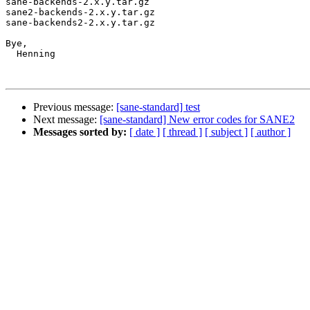
sane-backends-2.x.y.tar.gz

sane2-backends-2.x.y.tar.gz

sane-backends2-2.x.y.tar.gz

Bye,

  Henning

Previous message:
[sane-standard] test
Next message:
[sane-standard] New error codes for SANE2
Messages sorted by:
[ date ]
[ thread ]
[ subject ]
[ author ]