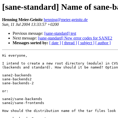
[sane-standard] Name of sane-b
Henning Meier-Geinitz
henning@meier-geinitz.de
Sun, 11 Jul 2004 13:33:57 +0200
Previous message:
[sane-standard] test
Next message:
[sane-standard] New error codes for SANE2
Messages sorted by:
[ date ]
[ thread ]
[ subject ]
[ author ]
Hi everyone,

I intend to create a new root directory (module) in CVS
(backends and standard). How should it be named? Option
sane2-backends

sane-backends2

sane-backends-2

or: 

sane2/sane-backends

sane2/sane-frontends

How should the distribution name of the tar files look 