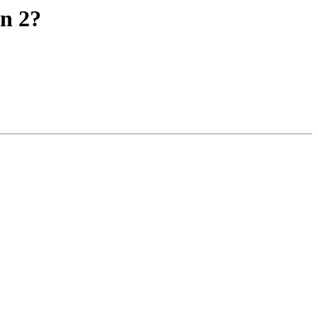
on 2?