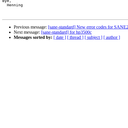
Bye,

  Henning

Previous message:
[sane-standard] New error codes for SANE
Next message:
[sane-standard] for hp3500c
Messages sorted by:
[ date ]
[ thread ]
[ subject ]
[ author ]