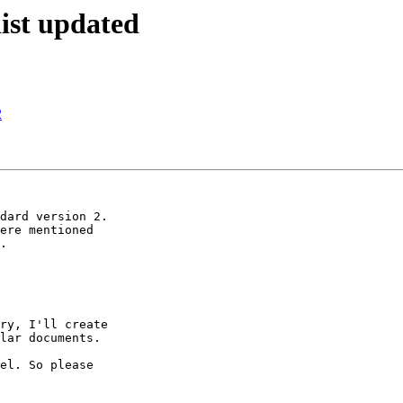
ist updated
2
dard version 2.

ere mentioned

.

ry, I'll create

lar documents.

el. So please
