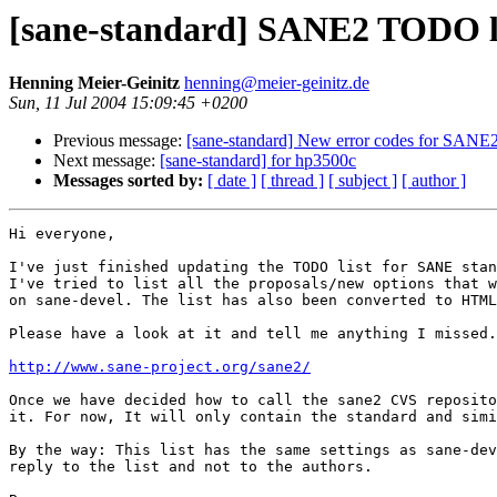
[sane-standard] SANE2 TODO l
Henning Meier-Geinitz
henning@meier-geinitz.de
Sun, 11 Jul 2004 15:09:45 +0200
Previous message:
[sane-standard] New error codes for SANE
Next message:
[sane-standard] for hp3500c
Messages sorted by:
[ date ]
[ thread ]
[ subject ]
[ author ]
Hi everyone,

I've just finished updating the TODO list for SANE stan
I've tried to list all the proposals/new options that w
on sane-devel. The list has also been converted to HTML
Please have a look at it and tell me anything I missed.

http://www.sane-project.org/sane2/
Once we have decided how to call the sane2 CVS reposito
it. For now, It will only contain the standard and simi
By the way: This list has the same settings as sane-dev
reply to the list and not to the authors.
