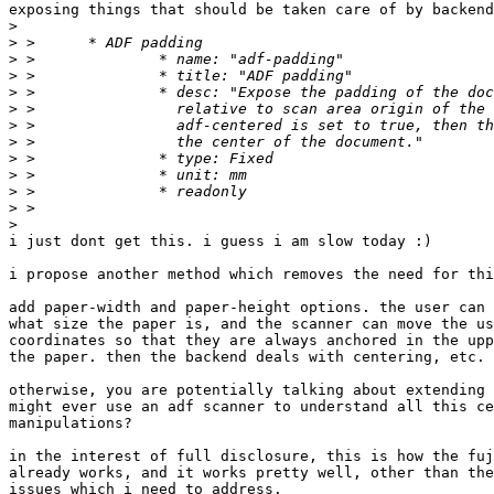
exposing things that should be taken care of by backend
>
>
>
>
>
>
>
>
>
>
>
>
>
i just dont get this. i guess i am slow today :)

i propose another method which removes the need for thi
add paper-width and paper-height options. the user can 
what size the paper is, and the scanner can move the us
coordinates so that they are always anchored in the upp
the paper. then the backend deals with centering, etc.

otherwise, you are potentially talking about extending 
might ever use an adf scanner to understand all this ce
manipulations?

in the interest of full disclosure, this is how the fuj
already works, and it works pretty well, other than the
issues which i need to address.
