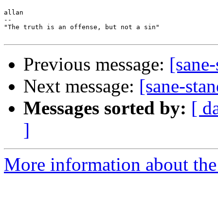
allan

-- 

"The truth is an offense, but not a sin"

Previous message:
[sane-
Next message:
[sane-stan
Messages sorted by:
[ d
]
More information about the 