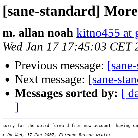
[sane-standard] More 
m. allan noah
kitno455 at
Wed Jan 17 17:45:03 CET 
Previous message:
[sane-
Next message:
[sane-stan
Messages sorted by:
[ d
]
sorry for the weird forward from new account- having em
>