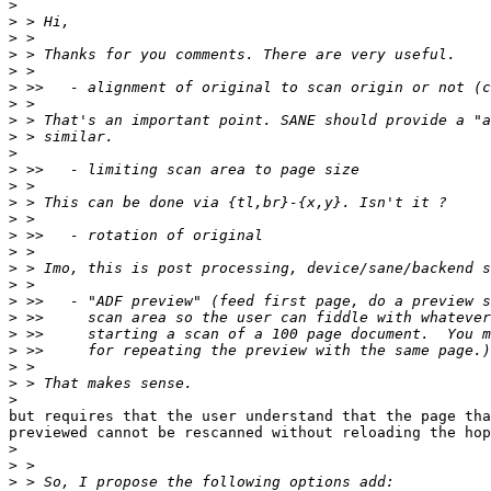
>
>
>
>
>
>
>
>
>
>
>
>
>
>
>
>
>
>
>
>
>
>
>
>
>
but requires that the user understand that the page tha
previewed cannot be rescanned without reloading the hop
>
>
>