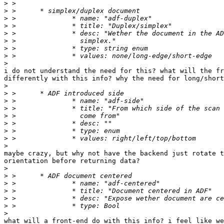
>
>
>
>
>
>
>
>
>
i do not understand the need for this? what will the fr
differently with this info? why the need for long/short
>
>
>
>
>
>
>
>
>
maybe crazy, but why not have the backend just rotate t
orientation before returning data?

>
>
>
>
>
>
>
what will a front-end do with this info? i feel like we