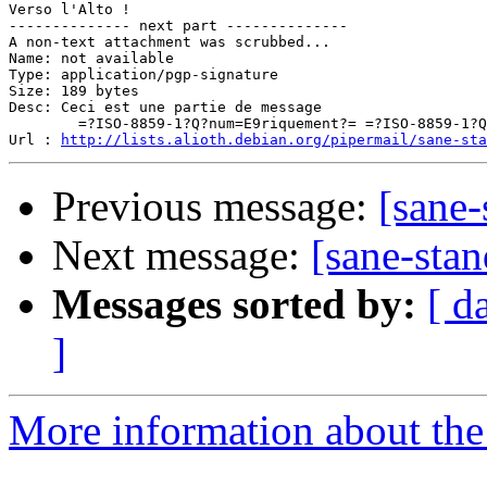
Verso l'Alto !

-------------- next part --------------

A non-text attachment was scrubbed...

Name: not available

Type: application/pgp-signature

Size: 189 bytes

Desc: Ceci est une partie de message

	=?ISO-8859-1?Q?num=E9riquement?= =?ISO-8859-1?Q?_sign=E9e?=

Url : 
http://lists.alioth.debian.org/pipermail/sane-sta
Previous message:
[sane-
Next message:
[sane-stan
Messages sorted by:
[ d
]
More information about the 