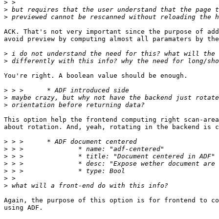
>
>
>
ACK. That's not very important since the purpose of add
avoid preview by computing almost all paramaters by the
>
>
You're right. A boolean value should be enough.

>
>
>
This option help the frontend computing right scan-area
about rotation. And, yeah, rotating in the backend is c
>
>
>
>
>
>
>
Again, the purpose of this option is for frontend to co
using ADF.
