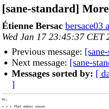
[sane-standard] More 
Étienne Bersac
bersace03 a
Wed Jan 17 23:45:37 CET 
Previous message:
[sane-
Next message:
[sane-stan
Messages sorted by:
[ d
]
Hi,

>