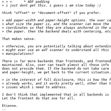
>
>
think "offset" or "document-offset" if you prefer.

>
>
>
>
That makes sense.

>
>
>
There is far more backends than frontends, and frontend
maintained. Also, user can teach almost all those info 
does not provide them. If the backend do not take care 
and paper-height, we get back to the current situation.

>
>
>
I don't think that implemented that in all backends is 
Let the frontent do that one for all.

Étienne.

-- 
