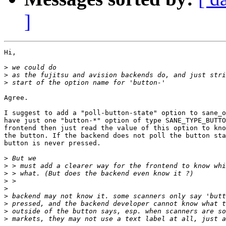
]
Hi,

>
>
>
Agree.

I suggest to add a "poll-button-state" option to sane_o
have just one "button-*" option of type SANE_TYPE_BUTTO
frontend then just read the value of this option to kno
the button. If the backend does not poll the button sta
button is never pressed.

>
>
>
>
>
>
>
>
>