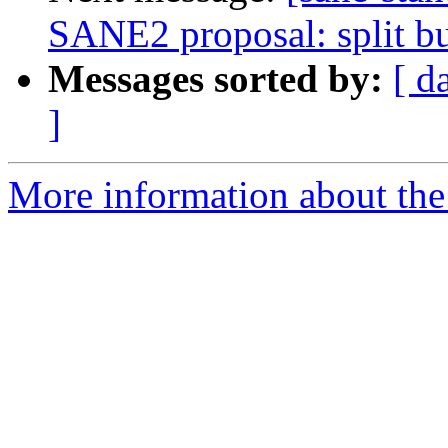
SANE2 proposal: split bu
Messages sorted by:
[ d
]
More information about the 