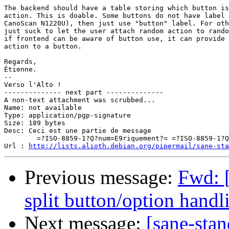
The backend should have a table storing which button is
action. This is doable. Some buttons do not have label 
CanoScan N1220U), then just use "button" label. For oth
just suck to let the user attach random action to rando
if frontend can be aware of button use, it can provide 
action to a button.

Regards,

Étienne.

-- 

Verso l'Alto !

-------------- next part --------------

A non-text attachment was scrubbed...

Name: not available

Type: application/pgp-signature

Size: 189 bytes

Desc: Ceci est une partie de message

	=?ISO-8859-1?Q?num=E9riquement?= =?ISO-8859-1?Q?_sign=E9e?=

Url : 
http://lists.alioth.debian.org/pipermail/sane-sta
Previous message:
Fwd: 
split button/option handl
Next message:
[sane-sta