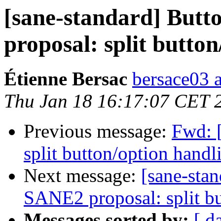
[sane-standard] Butt
proposal: split button
Étienne Bersac
bersace03 a
Thu Jan 18 16:17:07 CET 
Previous message:
Fwd: 
split button/option handl
Next message:
[sane-sta
SANE2 proposal: split bu
Messages sorted by:
[ d