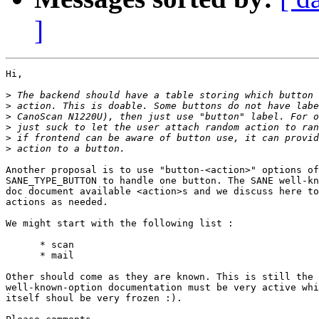
]
Hi,

>
>
>
>
>
>
Another proposal is to use "button-<action>" options of
SANE_TYPE_BUTTON to handle one button. The SANE well-kn
doc document available <action>s and we discuss here to
actions as needed.

We might start with the following list :

      * scan

      * mail

Other should come as they are known. This is still the 
well-known-option documentation must be very active whi
itself shoul be very frozen :).
