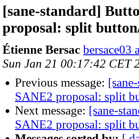
[sane-standard] Butt
proposal: split button
Étienne Bersac
bersace03 a
Sun Jan 21 00:17:42 CET 
Previous message:
[sane-
SANE2 proposal: split bu
Next message:
[sane-sta
SANE2 proposal: split bu
Messages sorted by:
[ d