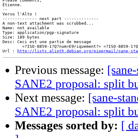
Please comments,

Étienne.

-- 

Verso l'Alto !

-------------- next part --------------

A non-text attachment was scrubbed...

Name: not available

Type: application/pgp-signature

Size: 189 bytes

Desc: Ceci est une partie de message

	=?ISO-8859-1?Q?num=E9riquement?= =?ISO-8859-1?Q?_sign=E9e?=

Url : 
http://lists.alioth.debian.org/pipermail/sane-sta
Previous message:
[sane-
SANE2 proposal: split bu
Next message:
[sane-sta
SANE2 proposal: split bu
Messages sorted by:
[ d