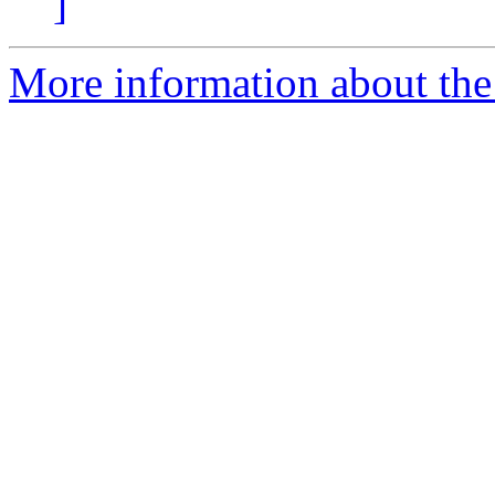
]
More information about the 