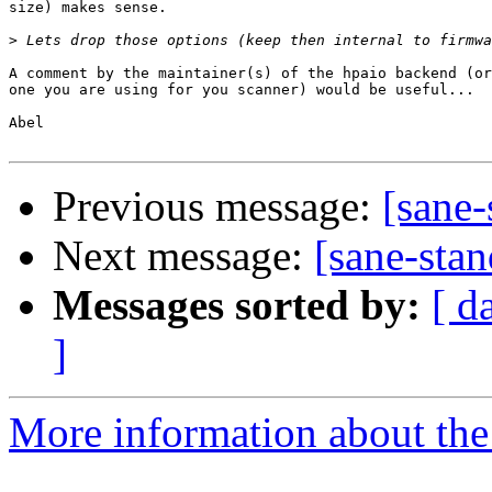
size) makes sense.

>
A comment by the maintainer(s) of the hpaio backend (or
one you are using for you scanner) would be useful...

Abel

Previous message:
[sane-
Next message:
[sane-stan
Messages sorted by:
[ d
]
More information about the 