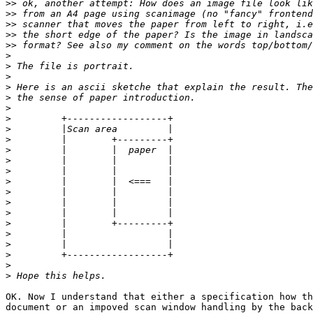
>>
>>
>>
>>
>>
>
>
>
>
>
>
>
>
>
>
>
>
>
>
>
>
>
>
>
>
>
>
OK. Now I understand that either a specification how th
document or an impoved scan window handling by the back