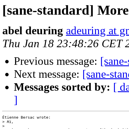
[sane-standard] More 
abel deuring
adeuring at g
Thu Jan 18 23:48:26 CET 
Previous message:
[sane-
Next message:
[sane-stan
Messages sorted by:
[ d
]
Étienne Bersac wrote:

>
>