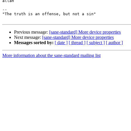
allan

-- 

"The truth is an offense, but not a sin"

Previous message:
[sane-standard] More device properties
Next message:
[sane-standard] More device properties
Messages sorted by:
[ date ]
[ thread ]
[ subject ]
[ author ]
More information about the sane-standard mailing list