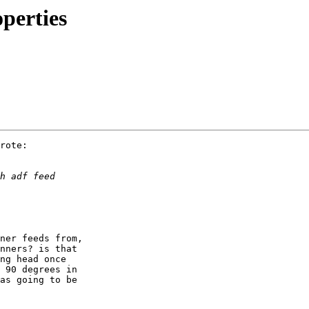
perties
rote:

ner feeds from,

nners? is that

ng head once

 90 degrees in

as going to be
