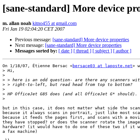
[sane-standard] More device pro
m. allan noah
kitno455 at gmail.com
Fri Jan 19 02:04:20 CET 2007
Previous message:
[sane-standard] More device properties
Next message:
[sane-standard] More device properties
Messages sorted by:
[ date ]
[ thread ]
[ subject ]
[ author ]
On 1/18/07, Étienne Bersac <
bersace03 at laposte.net
> w
>
>
>
>
>
>
>
but in this case, it does not matter what side the scan
because it always scans in portrait, just like most sca
because it feeds the pages first, and scans with a movi
they have stopped? or does the scanner rotate the image
hardware? (it would have to do one of these two if it w
a fax machine)
