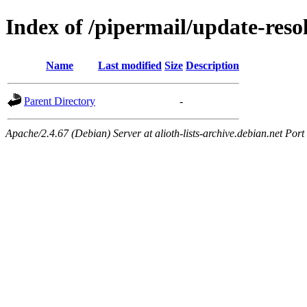
Index of /pipermail/update-res
Name
Last modified
Size
Description
Parent Directory
-
Apache/2.4.67 (Debian) Server at alioth-lists-archive.debian.net Port