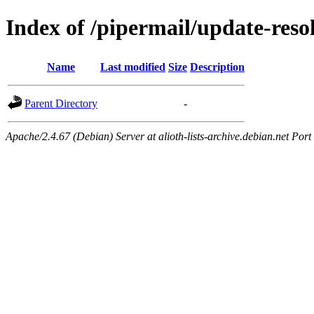
Index of /pipermail/update-res
Name
Last modified
Size
Description
Parent Directory
-
Apache/2.4.67 (Debian) Server at alioth-lists-archive.debian.net Port