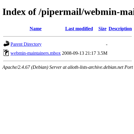
Index of /pipermail/webmin-ma
Name
Last modified
Size
Description
Parent Directory
-
webmin-maintainers.mbox
2008-09-13 21:17
3.5M
Apache/2.4.67 (Debian) Server at alioth-lists-archive.debian.net Port