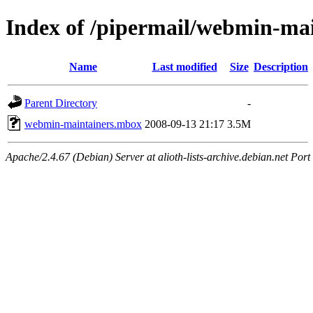
Index of /pipermail/webmin-ma
Name
Last modified
Size
Description
Parent Directory
-
webmin-maintainers.mbox
2008-09-13 21:17
3.5M
Apache/2.4.67 (Debian) Server at alioth-lists-archive.debian.net Port