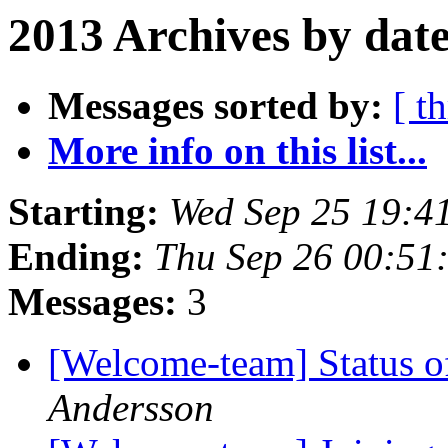
2013 Archives by dat
Messages sorted by:
[ t
More info on this list...
Starting:
Wed Sep 25 19:4
Ending:
Thu Sep 26 00:51
Messages:
3
[Welcome-team] Status 
Andersson