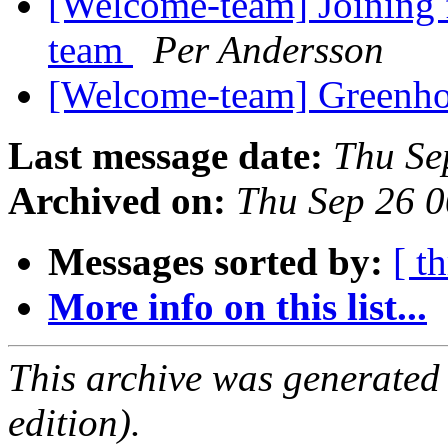
[Welcome-team] Joining 
team
Per Andersson
[Welcome-team] Greenho
Last message date:
Thu Se
Archived on:
Thu Sep 26 
Messages sorted by:
[ t
More info on this list...
This archive was generated
edition).