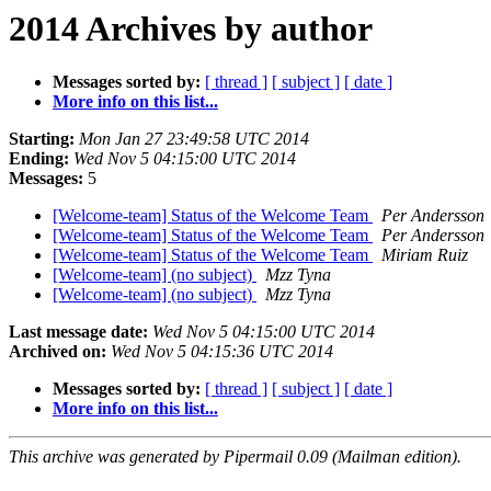
2014 Archives by author
Messages sorted by:
[ thread ]
[ subject ]
[ date ]
More info on this list...
Starting:
Mon Jan 27 23:49:58 UTC 2014
Ending:
Wed Nov 5 04:15:00 UTC 2014
Messages:
5
[Welcome-team] Status of the Welcome Team
Per Andersson
[Welcome-team] Status of the Welcome Team
Per Andersson
[Welcome-team] Status of the Welcome Team
Miriam Ruiz
[Welcome-team] (no subject)
Mzz Tyna
[Welcome-team] (no subject)
Mzz Tyna
Last message date:
Wed Nov 5 04:15:00 UTC 2014
Archived on:
Wed Nov 5 04:15:36 UTC 2014
Messages sorted by:
[ thread ]
[ subject ]
[ date ]
More info on this list...
This archive was generated by Pipermail 0.09 (Mailman edition).