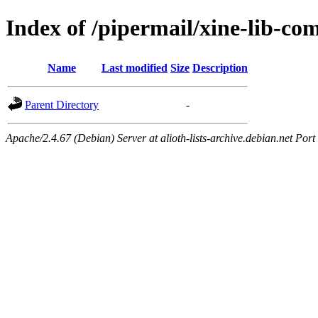
Index of /pipermail/xine-lib-c
Name
Last modified
Size
Description
Parent Directory
-
Apache/2.4.67 (Debian) Server at alioth-lists-archive.debian.net Port