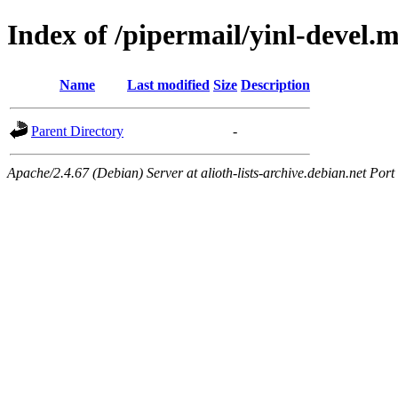
Index of /pipermail/yinl-devel.
Name
Last modified
Size
Description
Parent Directory
-
Apache/2.4.67 (Debian) Server at alioth-lists-archive.debian.net Port