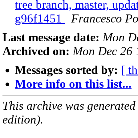
tree branch, master, upda
g96f1451
Francesco Po
Last message date:
Mon De
Archived on:
Mon Dec 26 
Messages sorted by:
[ t
More info on this list...
This archive was generated
edition).