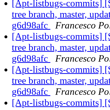
[Apt-listbugs-commits] 
tree branch, master, upda
g6d98afc
Francesco Pol
[Apt-listbugs-commits] 
tree branch, master, upda
g6d98afc
Francesco Pol
[Apt-listbugs-commits] 
tree branch, master, upda
g6d98afc
Francesco Pol
[Apt-listbugs-commits] 