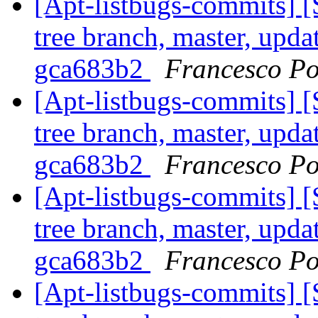
[Apt-listbugs-commits] 
tree branch, master, upda
gca683b2
Francesco Po
[Apt-listbugs-commits] 
tree branch, master, upda
gca683b2
Francesco Po
[Apt-listbugs-commits] 
tree branch, master, upda
gca683b2
Francesco Po
[Apt-listbugs-commits] 