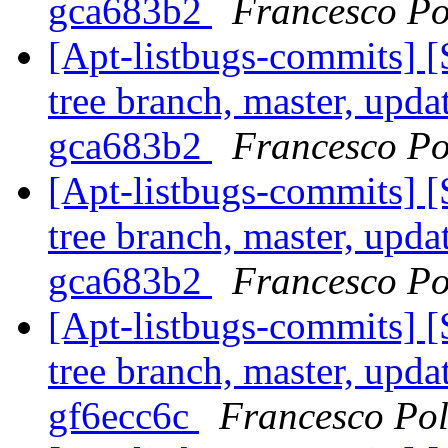
gca683b2
Francesco Po
[Apt-listbugs-commits] 
tree branch, master, upda
gca683b2
Francesco Po
[Apt-listbugs-commits] 
tree branch, master, upda
gca683b2
Francesco Po
[Apt-listbugs-commits] 
tree branch, master, upda
gf6ecc6c
Francesco Pol