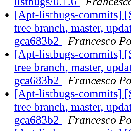
listbugs/0.1.6
Francesco
[Apt-listbugs-commits] 
tree branch, master, upda
gca683b2
Francesco Po
[Apt-listbugs-commits] 
tree branch, master, upda
gca683b2
Francesco Po
[Apt-listbugs-commits] 
tree branch, master, upda
gca683b2
Francesco Po