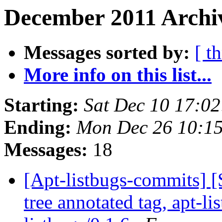
December 2011 Archiv
Messages sorted by:
[ t
More info on this list...
Starting:
Sat Dec 10 17:0
Ending:
Mon Dec 26 10:1
Messages:
18
[Apt-listbugs-commits] 
tree annotated tag, apt-li