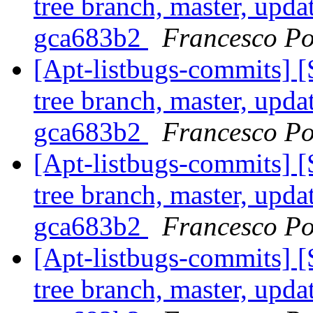
tree branch, master, upda
gca683b2
Francesco Po
[Apt-listbugs-commits] 
tree branch, master, upda
gca683b2
Francesco Po
[Apt-listbugs-commits] 
tree branch, master, upda
gca683b2
Francesco Po
[Apt-listbugs-commits] 
tree branch, master, upda