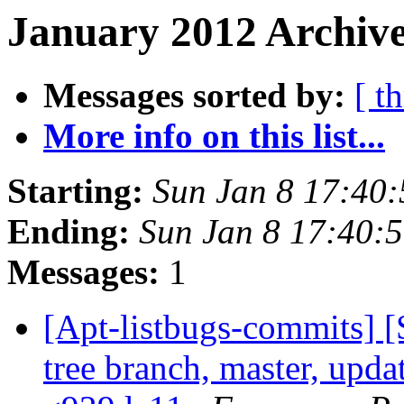
January 2012 Archive
Messages sorted by:
[ t
More info on this list...
Starting:
Sun Jan 8 17:40
Ending:
Sun Jan 8 17:40:
Messages:
1
[Apt-listbugs-commits] 
tree branch, master, updat