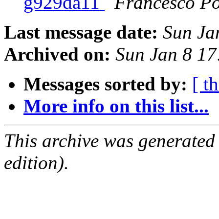
g929da11
Francesco Po
Last message date:
Sun Ja
Archived on:
Sun Jan 8 1
Messages sorted by:
[ t
More info on this list...
This archive was generated
edition).