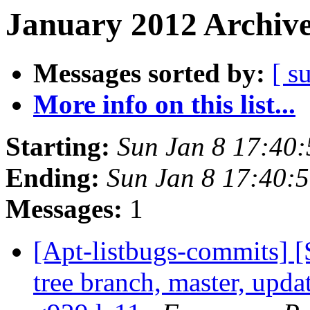
January 2012 Archive
Messages sorted by:
[ s
More info on this list...
Starting:
Sun Jan 8 17:40
Ending:
Sun Jan 8 17:40:
Messages:
1
[Apt-listbugs-commits] 
tree branch, master, updat