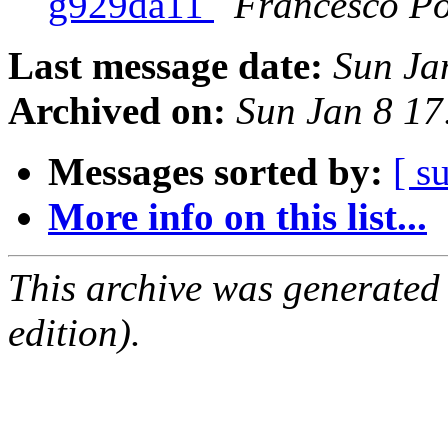
g929da11
Francesco Po
Last message date:
Sun Ja
Archived on:
Sun Jan 8 1
Messages sorted by:
[ s
More info on this list...
This archive was generated
edition).