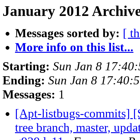
January 2012 Archive
Messages sorted by:
[ t
More info on this list...
Starting:
Sun Jan 8 17:40
Ending:
Sun Jan 8 17:40:
Messages:
1
[Apt-listbugs-commits] 
tree branch, master, updat