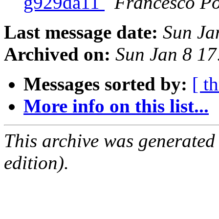
g929da11
Francesco Po
Last message date:
Sun Ja
Archived on:
Sun Jan 8 1
Messages sorted by:
[ t
More info on this list...
This archive was generated
edition).