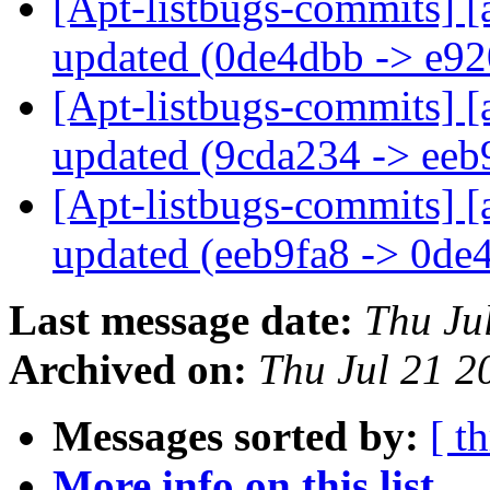
[Apt-listbugs-commits] [
updated (0de4dbb -> e9
[Apt-listbugs-commits] [
updated (9cda234 -> eeb
[Apt-listbugs-commits] [
updated (eeb9fa8 -> 0d
Last message date:
Thu Ju
Archived on:
Thu Jul 21 
Messages sorted by:
[ t
More info on this list...