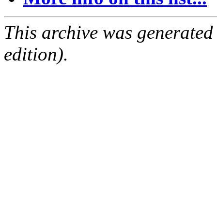
This archive was generated
edition).