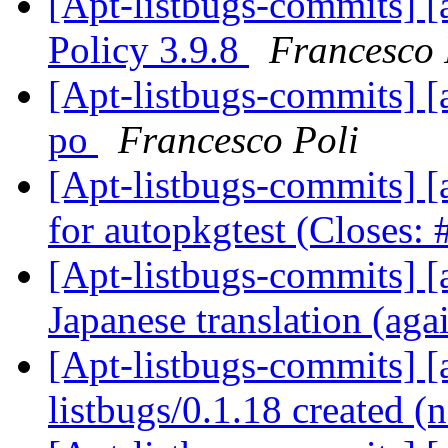
[Apt-listbugs-commits] [
Policy 3.9.8
Francesco 
[Apt-listbugs-commits] [
po
Francesco Poli
[Apt-listbugs-commits] [a
for autopkgtest (Closes:
[Apt-listbugs-commits] [a
Japanese translation (aga
[Apt-listbugs-commits] [a
listbugs/0.1.18 created