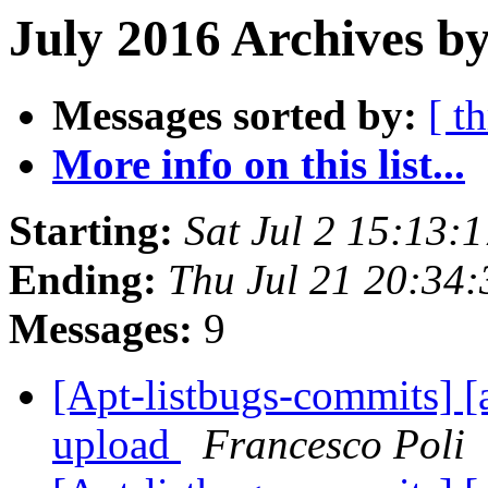
July 2016 Archives by
Messages sorted by:
[ t
More info on this list...
Starting:
Sat Jul 2 15:13
Ending:
Thu Jul 21 20:34
Messages:
9
[Apt-listbugs-commits] [a
upload
Francesco Poli