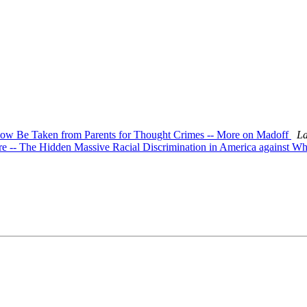
n Now Be Taken from Parents for Thought Crimes -- More on Madoff
La
ore -- The Hidden Massive Racial Discrimination in America against Wh