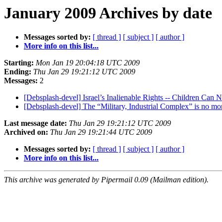
January 2009 Archives by date
Messages sorted by:
[ thread ]
[ subject ]
[ author ]
More info on this list...
Starting:
Mon Jan 19 20:04:18 UTC 2009
Ending:
Thu Jan 29 19:21:12 UTC 2009
Messages:
2
[Debsplash-devel] Israel’s Inalienable Rights -- Children Ca
[Debsplash-devel] The “Military, Industrial Complex” is no m
Last message date:
Thu Jan 29 19:21:12 UTC 2009
Archived on:
Thu Jan 29 19:21:44 UTC 2009
Messages sorted by:
[ thread ]
[ subject ]
[ author ]
More info on this list...
This archive was generated by Pipermail 0.09 (Mailman edition).