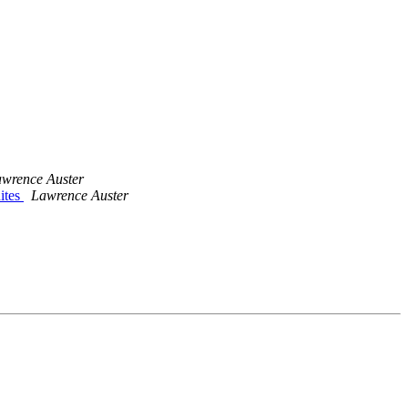
wrence Auster
ites
Lawrence Auster