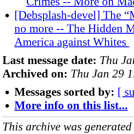
Crimes -- More on Ma
[Debsplash-devel] The “M
no more -- The Hidden Ma
America against Whites
Last message date:
Thu Ja
Archived on:
Thu Jan 29 
Messages sorted by:
[ s
More info on this list...
This archive was generated