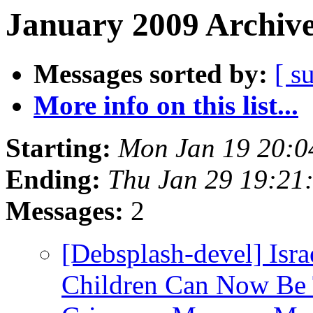
January 2009 Archive
Messages sorted by:
[ s
More info on this list...
Starting:
Mon Jan 19 20:
Ending:
Thu Jan 29 19:21
Messages:
2
[Debsplash-devel] Israe
Children Can Now Be 