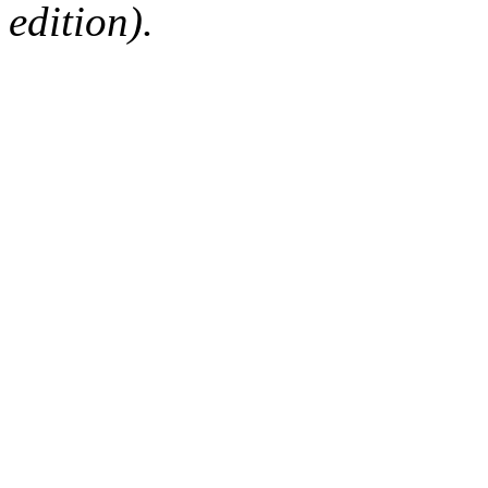
edition).