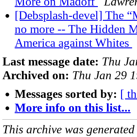
More on Madoff
Lawren
[Debsplash-devel] The “M
no more -- The Hidden Ma
America against Whites
Last message date:
Thu Ja
Archived on:
Thu Jan 29 
Messages sorted by:
[ t
More info on this list...
This archive was generated