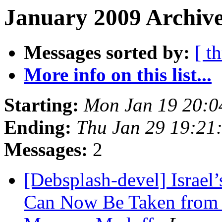
January 2009 Archive
Messages sorted by:
[ t
More info on this list...
Starting:
Mon Jan 19 20:
Ending:
Thu Jan 29 19:21
Messages:
2
[Debsplash-devel] Israel’
Can Now Be Taken from P