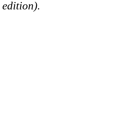
edition).