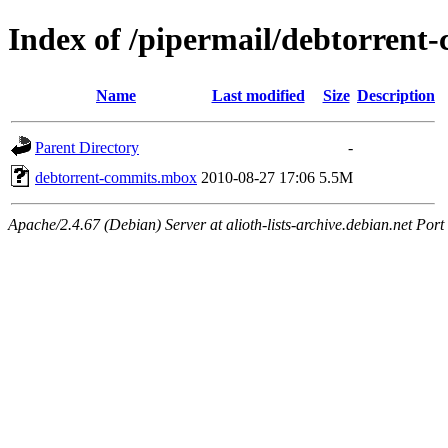
Index of /pipermail/debtorren
Name
Last modified
Size
Description
Parent Directory
-
debtorrent-commits.mbox
2010-08-27 17:06
5.5M
Apache/2.4.67 (Debian) Server at alioth-lists-archive.debian.net Port