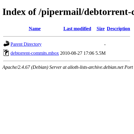
Index of /pipermail/debtorren
Name
Last modified
Size
Description
Parent Directory
-
debtorrent-commits.mbox
2010-08-27 17:06
5.5M
Apache/2.4.67 (Debian) Server at alioth-lists-archive.debian.net Port