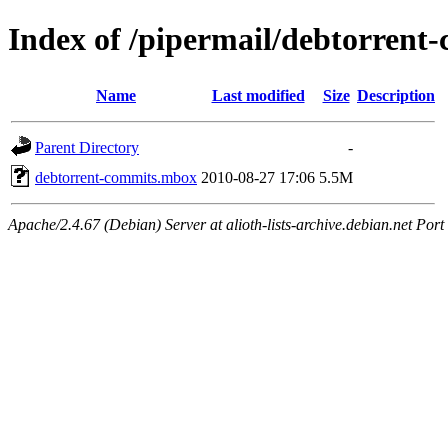
Index of /pipermail/debtorren
Name
Last modified
Size
Description
Parent Directory
-
debtorrent-commits.mbox
2010-08-27 17:06
5.5M
Apache/2.4.67 (Debian) Server at alioth-lists-archive.debian.net Port