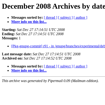
December 2008 Archives by dat
Messages sorted by:
[ thread ]
[ subject ]
[ author ]
More info on this list...
Starting:
Sat Dec 27 17:14:51 UTC 2008
Ending:
Sat Dec 27 17:14:51 UTC 2008
Messages:
1
[Pkg-gnupg-commit] r91 - in /gnupg/branches/experimental/deb
Last message date:
Sat Dec 27 17:14:51 UTC 2008
Archived on:
Sat Dec 27 17:14:52 UTC 2008
Messages sorted by:
[ thread ]
[ subject ]
[ author ]
More info on this list...
This archive was generated by Pipermail 0.09 (Mailman edition).