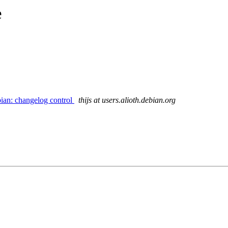
e
ian: changelog control
thijs at users.alioth.debian.org