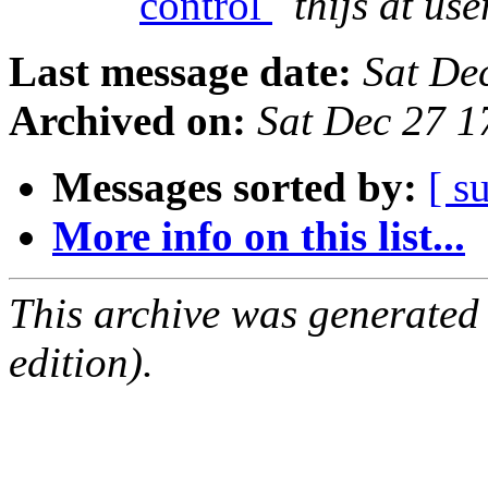
control
thijs at us
Last message date:
Sat De
Archived on:
Sat Dec 27 
Messages sorted by:
[ s
More info on this list...
This archive was generated
edition).