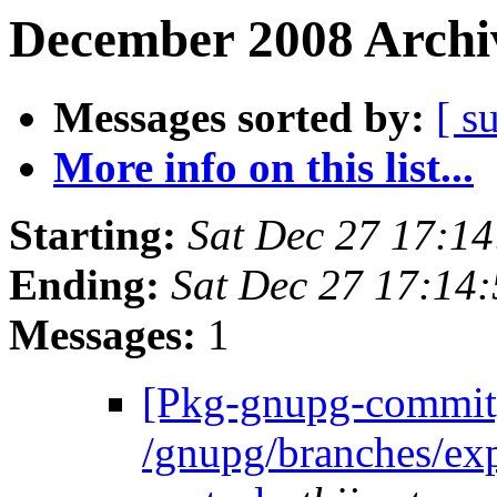
December 2008 Archiv
Messages sorted by:
[ s
More info on this list...
Starting:
Sat Dec 27 17:1
Ending:
Sat Dec 27 17:14
Messages:
1
[Pkg-gnupg-commit]
/gnupg/branches/ex