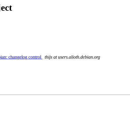
ect
ian: changelog control
thijs at users.alioth.debian.org