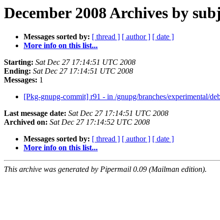
December 2008 Archives by subj
Messages sorted by:
[ thread ]
[ author ]
[ date ]
More info on this list...
Starting:
Sat Dec 27 17:14:51 UTC 2008
Ending:
Sat Dec 27 17:14:51 UTC 2008
Messages:
1
[Pkg-gnupg-commit] r91 - in /gnupg/branches/experimental/deb
Last message date:
Sat Dec 27 17:14:51 UTC 2008
Archived on:
Sat Dec 27 17:14:52 UTC 2008
Messages sorted by:
[ thread ]
[ author ]
[ date ]
More info on this list...
This archive was generated by Pipermail 0.09 (Mailman edition).