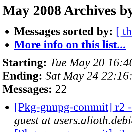
May 2008 Archives by
Messages sorted by:
[ t
More info on this list...
Starting:
Tue May 20 16:4
Ending:
Sat May 24 22:16
Messages:
22
[Pkg-gnupg-commit] r2 - 
guest at users.alioth.deb