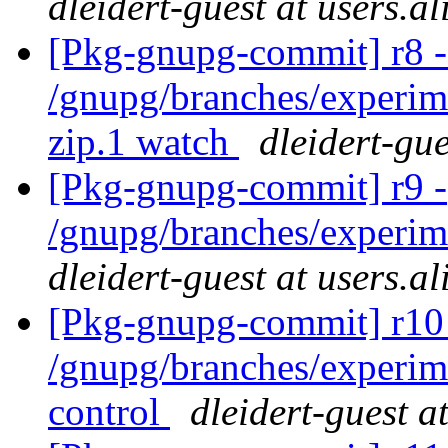
dleidert-guest at users.a
[Pkg-gnupg-commit] r8 -
/gnupg/branches/experim
zip.1 watch
dleidert-gue
[Pkg-gnupg-commit] r9 -
/gnupg/branches/experim
dleidert-guest at users.a
[Pkg-gnupg-commit] r10 
/gnupg/branches/experi
control
dleidert-guest a