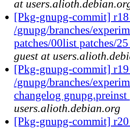
at users.alioth.debian.or
[Pkg-gnupg-commit] r18 
/gnupg/branches/experim
patches/00list patches/2
guest at users.alioth.deb
[Pkg-gnupg-commit] r19 
/gnupg/branches/experi
changelog gnupg.preinst
users.alioth.debian.org
[Pkg-gnupg-commit] r20 