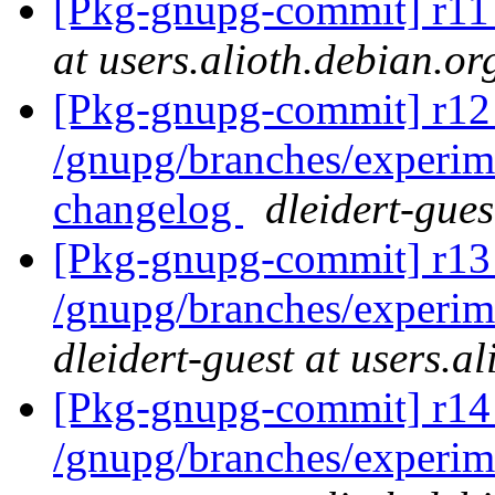
[Pkg-gnupg-commit] r1
at users.alioth.debian.or
[Pkg-gnupg-commit] r12 
/gnupg/branches/experi
changelog
dleidert-gues
[Pkg-gnupg-commit] r13 
/gnupg/branches/experim
dleidert-guest at users.a
[Pkg-gnupg-commit] r14
/gnupg/branches/experi