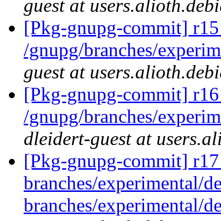
guest at users.alioth.deb
[Pkg-gnupg-commit] r15
/gnupg/branches/experi
guest at users.alioth.deb
[Pkg-gnupg-commit] r16 
/gnupg/branches/experime
dleidert-guest at users.a
[Pkg-gnupg-commit] r17
branches/experimental/
branches/experimental/d