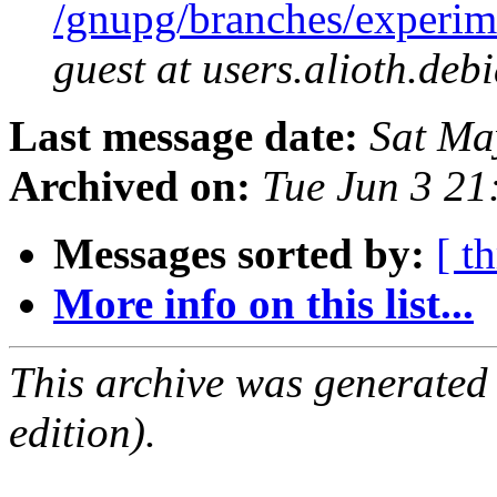
/gnupg/branches/experi
guest at users.alioth.deb
Last message date:
Sat Ma
Archived on:
Tue Jun 3 2
Messages sorted by:
[ t
More info on this list...
This archive was generated
edition).