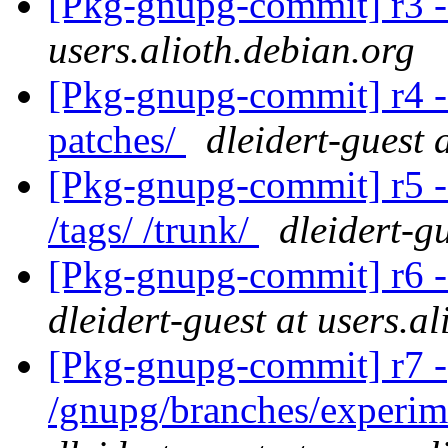
[Pkg-gnupg-commit] r3 -
users.alioth.debian.org
[Pkg-gnupg-commit] r4 - 
patches/
dleidert-guest 
[Pkg-gnupg-commit] r5 -
/tags/ /trunk/
dleidert-g
[Pkg-gnupg-commit] r6 -
dleidert-guest at users.a
[Pkg-gnupg-commit] r7 -
/gnupg/branches/experim