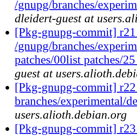
/gnupg/branches/experim
dleidert-guest at users.a
[Pkg-gnupg-commit] r21 
/gnupg/branches/experime
patches/00list patches/2
guest at users.alioth.deb
[Pkg-gnupg-commit] r22
branches/experimental/
users.alioth.debian.org
[Pkg-gnupg-commit] r23