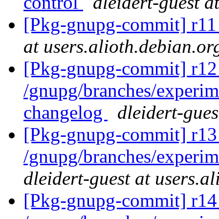
control
dleidert-guest a
[Pkg-gnupg-commit] r1
at users.alioth.debian.or
[Pkg-gnupg-commit] r12 
/gnupg/branches/experi
changelog
dleidert-gues
[Pkg-gnupg-commit] r13 
/gnupg/branches/experim
dleidert-guest at users.a
[Pkg-gnupg-commit] r14