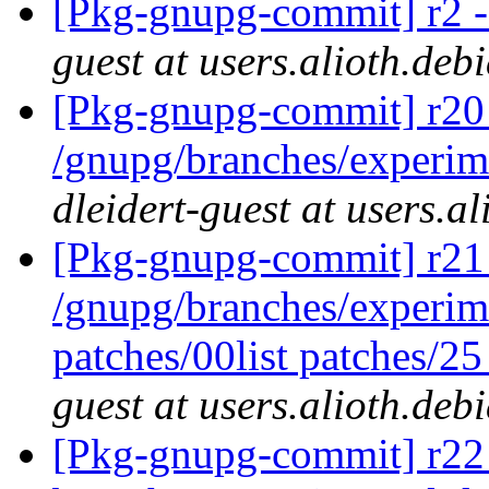
[Pkg-gnupg-commit] r2 - 
guest at users.alioth.deb
[Pkg-gnupg-commit] r20 
/gnupg/branches/experim
dleidert-guest at users.a
[Pkg-gnupg-commit] r21 
/gnupg/branches/experime
patches/00list patches/2
guest at users.alioth.deb
[Pkg-gnupg-commit] r22