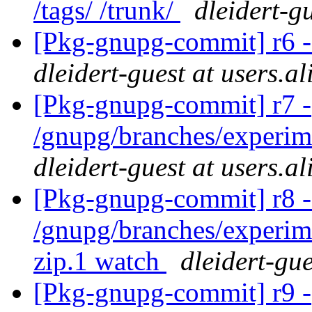
/tags/ /trunk/
dleidert-g
[Pkg-gnupg-commit] r6 -
dleidert-guest at users.a
[Pkg-gnupg-commit] r7 -
/gnupg/branches/experim
dleidert-guest at users.a
[Pkg-gnupg-commit] r8 -
/gnupg/branches/experim
zip.1 watch
dleidert-gue
[Pkg-gnupg-commit] r9 -