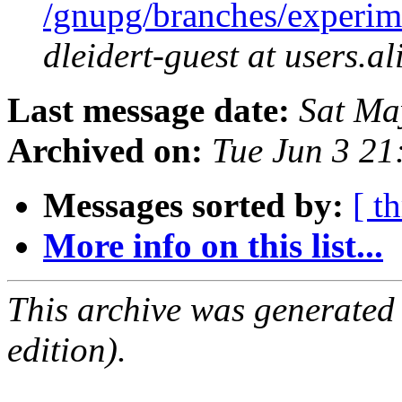
/gnupg/branches/experim
dleidert-guest at users.a
Last message date:
Sat Ma
Archived on:
Tue Jun 3 2
Messages sorted by:
[ t
More info on this list...
This archive was generated
edition).