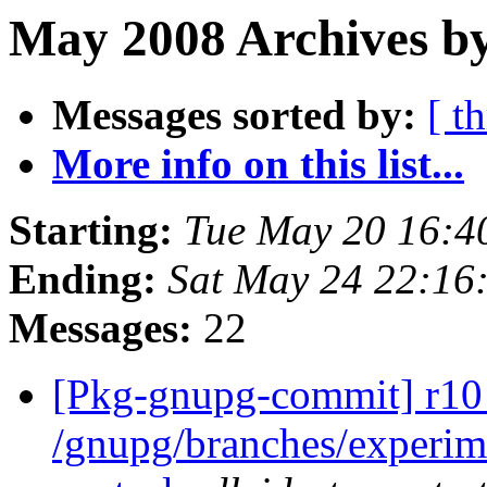
May 2008 Archives by
Messages sorted by:
[ t
More info on this list...
Starting:
Tue May 20 16:4
Ending:
Sat May 24 22:16
Messages:
22
[Pkg-gnupg-commit] r10 
/gnupg/branches/experi