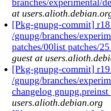
branches/experimental/d
at users.alioth.debian.or
[Pkg-gnupg-commit] r18 
/gnupg/branches/experim
patches/00list patches/2
guest at users.alioth.deb
[Pkg-gnupg-commit] r19 
/gnupg/branches/experi
changelog gnupg.preinst
users.alioth.debian.org