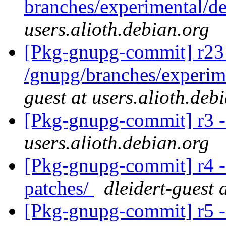
branches/experimental/
users.alioth.debian.org
[Pkg-gnupg-commit] r23
/gnupg/branches/experi
guest at users.alioth.deb
[Pkg-gnupg-commit] r3 -
users.alioth.debian.org
[Pkg-gnupg-commit] r4 - 
patches/
dleidert-guest 
[Pkg-gnupg-commit] r5 -