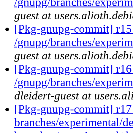
/gnupg/branches/experi
guest at users.alioth.deb
[Pkg-gnupg-commit] r15
/gnupg/branches/experi
guest at users.alioth.deb
[Pkg-gnupg-commit] r16 
/gnupg/branches/experime
dleidert-guest at users.a
[Pkg-gnupg-commit] r17
branches/experimental/