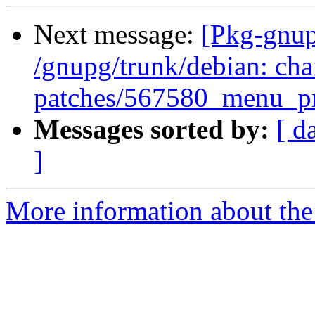
Next message:
[Pkg-gnup
/gnupg/trunk/debian: cha
patches/567580_menu_pr
Messages sorted by:
[ d
]
More information about the