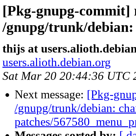
[Pkg-gnupg-commit] r
/gnupg/trunk/debian:
thijs at users.alioth.debia
users.alioth.debian.org
Sat Mar 20 20:44:36 UTC 
Next message:
[Pkg-gnup
/gnupg/trunk/debian: cha
patches/567580_menu_pr
Messages sorted by:
[ d