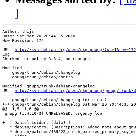
]
Author: thijs

Date: Sat Mar 20 20:44:35 2010

New Revision: 172

URL: 
http://svn.debian.org/wsvn/pkg-gnupg/?sc=1&rev=172
Log:

Checked for policy 3.8.4, no changes.

Modified:

    gnupg/trunk/debian/changelog

    gnupg/trunk/debian/control

Modified: gnupg/trunk/debian/changelog

URL: 
http://svn.debian.org/wsvn/pkg-gnupg/gnupg/trunk/d
=======================================================
--- gnupg/trunk/debian/changelog (original)

+++ gnupg/trunk/debian/changelog Sat Mar 20 20:44:35 20
@@ -1,5 +1,6 @@

 gnupg (1.4.10-3) UNRELEASED; urgency=low

+  [ Daniel Leidert (dale) ]

   * debian/control (Description): Added note about gnu
   * debian/patches/489225_catch_expired_primary_key_wi