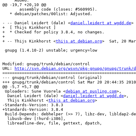
     Added.

@@ -19,7 +20,10 @@

       assembly code (closes: #560995).

   * debian/patches/00list: Adjusted.

- -- Daniel Leidert (dale) <
daniel.leidert at wgdd.de
> 
+  [ Thijs Kinkhorst ]

+  * Checked for policy 3.8.4, no changes.

+

+ -- Thijs Kinkhorst <
thijs at debian.org
>  Sat, 20 Mar
 gnupg (1.4.10-2) unstable; urgency=low

Modified: gnupg/trunk/debian/control

URL: 
http://svn.debian.org/wsvn/pkg-gnupg/gnupg/trunk/d
=======================================================
--- gnupg/trunk/debian/control (original)

+++ gnupg/trunk/debian/control Sat Mar 20 20:44:35 2010

@@ -5,7 +5,7 @@

 Uploaders: Sune Vuorela <
debian at pusling.com
>,

  Daniel Leidert (dale) <
daniel.leidert at wgdd.de
>,

  Thijs Kinkhorst <
thijs at debian.org
>

-Standards-Version: 3.8.3

+Standards-Version: 3.8.4

 Build-Depends: debhelper (>> 7), libz-dev, libldap2-de
  libusb-dev [!hurd-i386],

  libreadline-dev, file, gettext, dpatch,
