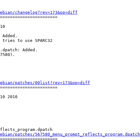
ebian/changelog?rev=173&op=diff
=======================

10

 Added.

 tries to use SPARC32

.dpatch: Added.

7580).

ebian/patches/00list?rev=173&op=diff
=======================

10 2010

flects_program.dpatch

ebian/patches/567580_menu_prompt_reflects_program.dpatch
=======================
