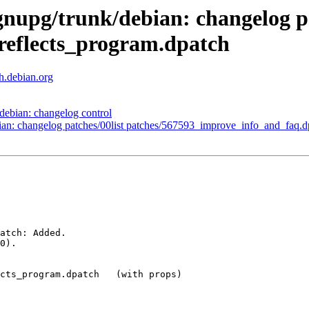
gnupg/trunk/debian: changelog pa
eflects_program.dpatch
th.debian.org
debian: changelog control
ian: changelog patches/00list patches/567593_improve_info_and_faq.d
atch: Added.

0).

cts_program.dpatch   (with props)
