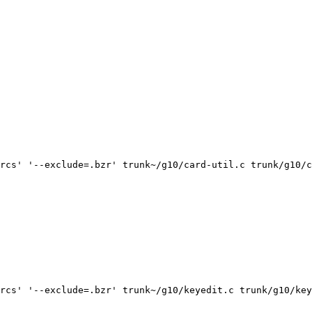
rcs' '--exclude=.bzr' trunk~/g10/card-util.c trunk/g10/c
rcs' '--exclude=.bzr' trunk~/g10/keyedit.c trunk/g10/key