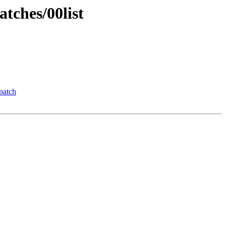
tches/00list
patch