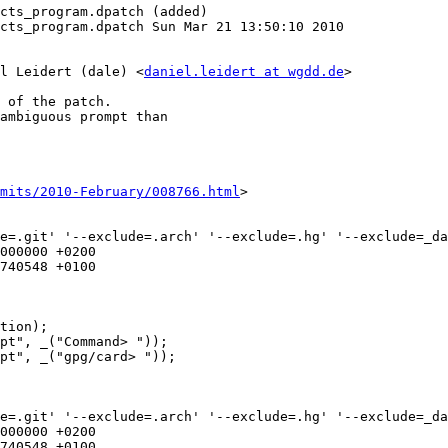
cts_program.dpatch (added)

cts_program.dpatch Sun Mar 21 13:50:10 2010

l Leidert (dale) <
daniel.leidert at wgdd.de
>

 of the patch.

ambiguous prompt than

mits/2010-February/008766.html
>

e=.git' '--exclude=.arch' '--exclude=.hg' '--exclude=_da
e=.git' '--exclude=.arch' '--exclude=.hg' '--exclude=_da