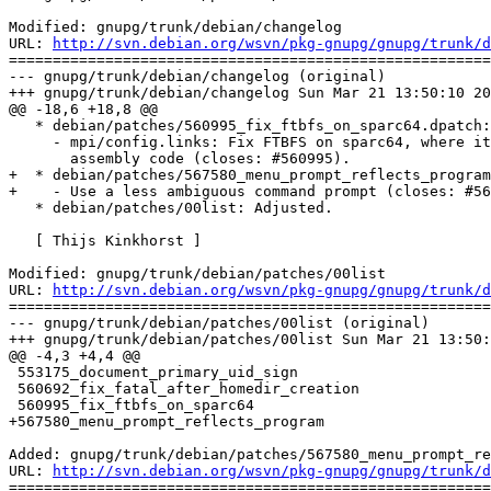
Modified: gnupg/trunk/debian/changelog

URL: 
http://svn.debian.org/wsvn/pkg-gnupg/gnupg/trunk/d
=======================================================
--- gnupg/trunk/debian/changelog (original)

+++ gnupg/trunk/debian/changelog Sun Mar 21 13:50:10 20
@@ -18,6 +18,8 @@

   * debian/patches/560995_fix_ftbfs_on_sparc64.dpatch:
     - mpi/config.links: Fix FTBFS on sparc64, where it
       assembly code (closes: #560995).

+  * debian/patches/567580_menu_prompt_reflects_program
+    - Use a less ambiguous command prompt (closes: #56
   * debian/patches/00list: Adjusted.

   [ Thijs Kinkhorst ]

Modified: gnupg/trunk/debian/patches/00list

URL: 
http://svn.debian.org/wsvn/pkg-gnupg/gnupg/trunk/d
=======================================================
--- gnupg/trunk/debian/patches/00list (original)

+++ gnupg/trunk/debian/patches/00list Sun Mar 21 13:50:
@@ -4,3 +4,4 @@

 553175_document_primary_uid_sign

 560692_fix_fatal_after_homedir_creation

 560995_fix_ftbfs_on_sparc64

+567580_menu_prompt_reflects_program

Added: gnupg/trunk/debian/patches/567580_menu_prompt_re
URL: 
http://svn.debian.org/wsvn/pkg-gnupg/gnupg/trunk/d
=======================================================