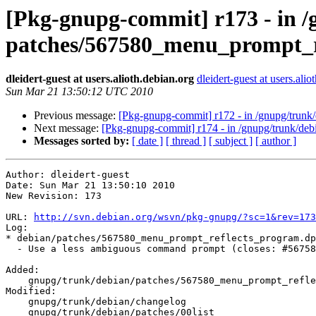
[Pkg-gnupg-commit] r173 - in /
patches/567580_menu_prompt_r
dleidert-guest at users.alioth.debian.org
dleidert-guest at users.alio
Sun Mar 21 13:50:12 UTC 2010
Previous message:
[Pkg-gnupg-commit] r172 - in /gnupg/trunk/
Next message:
[Pkg-gnupg-commit] r174 - in /gnupg/trunk/deb
Messages sorted by:
[ date ]
[ thread ]
[ subject ]
[ author ]
Author: dleidert-guest

Date: Sun Mar 21 13:50:10 2010

New Revision: 173

URL: 
http://svn.debian.org/wsvn/pkg-gnupg/?sc=1&rev=173
Log:

* debian/patches/567580_menu_prompt_reflects_program.dp
  - Use a less ambiguous command prompt (closes: #56758
Added:

    gnupg/trunk/debian/patches/567580_menu_prompt_refle
Modified:

    gnupg/trunk/debian/changelog

    gnupg/trunk/debian/patches/00list
