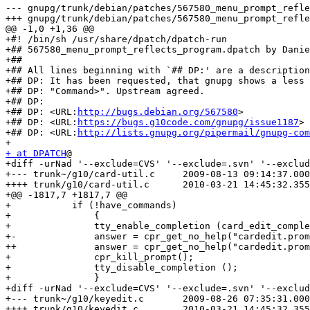
--- gnupg/trunk/debian/patches/567580_menu_prompt_refle
+++ gnupg/trunk/debian/patches/567580_menu_prompt_refle
@@ -1,0 +1,36 @@

+#! /bin/sh /usr/share/dpatch/dpatch-run

+## 567580_menu_prompt_reflects_program.dpatch by Danie
+##

+## All lines beginning with `## DP:' are a description
+## DP: It has been requested, that gnupg shows a less 
+## DP: "Command>". Upstream agreed.

+## DP:

+## DP: <URL:
http://bugs.debian.org/567580
>

+## DP: <URL:
https://bugs.g10code.com/gnupg/issue1187
>

+## DP: <URL:
http://lists.gnupg.org/pipermail/gnupg-com
+ at DPATCH
@

+diff -urNad '--exclude=CVS' '--exclude=.svn' '--exclud
+--- trunk~/g10/card-util.c	2009-08-13 09:14:37.000000000 +0200

++++ trunk/g10/card-util.c	2010-03-21 14:45:32.355740548 +0100

+@@ -1817,7 +1817,7 @@

+ 	    if (!have_commands)

+               {

+ 		tty_enable_completion (card_edit_completion);

+-		answer = cpr_get_no_help("cardedit.prompt", _("Command> "));

++		answer = cpr_get_no_help("cardedit.prompt", _("gpg/card> "));

+ 		cpr_kill_prompt();

+ 		tty_disable_completion ();

+               }

+diff -urNad '--exclude=CVS' '--exclude=.svn' '--exclud
+--- trunk~/g10/keyedit.c	2009-08-26 07:35:31.000000000 +0200

++++ trunk/g10/keyedit.c	2010-03-21 14:45:32.355740548 +0100
