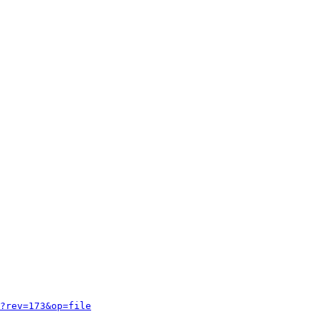
?rev=173&op=file