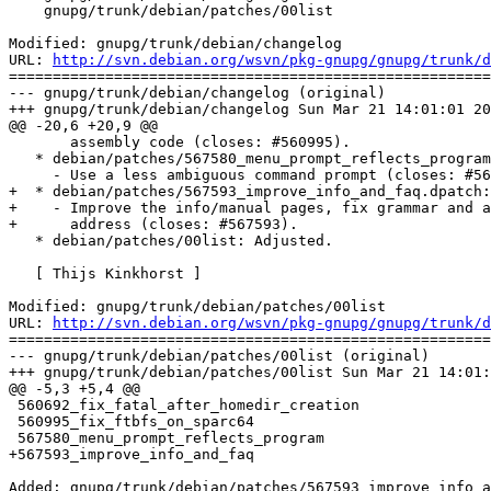
    gnupg/trunk/debian/patches/00list

Modified: gnupg/trunk/debian/changelog

URL: 
http://svn.debian.org/wsvn/pkg-gnupg/gnupg/trunk/d
=======================================================
--- gnupg/trunk/debian/changelog (original)

+++ gnupg/trunk/debian/changelog Sun Mar 21 14:01:01 20
@@ -20,6 +20,9 @@

       assembly code (closes: #560995).

   * debian/patches/567580_menu_prompt_reflects_program
     - Use a less ambiguous command prompt (closes: #56
+  * debian/patches/567593_improve_info_and_faq.dpatch:
+    - Improve the info/manual pages, fix grammar and a
+      address (closes: #567593).

   * debian/patches/00list: Adjusted.

   [ Thijs Kinkhorst ]

Modified: gnupg/trunk/debian/patches/00list

URL: 
http://svn.debian.org/wsvn/pkg-gnupg/gnupg/trunk/d
=======================================================
--- gnupg/trunk/debian/patches/00list (original)

+++ gnupg/trunk/debian/patches/00list Sun Mar 21 14:01:
@@ -5,3 +5,4 @@

 560692_fix_fatal_after_homedir_creation

 560995_fix_ftbfs_on_sparc64

 567580_menu_prompt_reflects_program

+567593_improve_info_and_faq

Added: gnupg/trunk/debian/patches/567593_improve_info_a