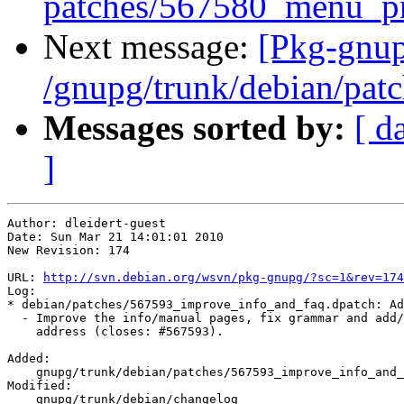
patches/567580_menu_pr
Next message:
[Pkg-gnup
/gnupg/trunk/debian/pat
Messages sorted by:
[ d
]
Author: dleidert-guest

Date: Sun Mar 21 14:01:01 2010

New Revision: 174

URL: 
http://svn.debian.org/wsvn/pkg-gnupg/?sc=1&rev=174
Log:

* debian/patches/567593_improve_info_and_faq.dpatch: Ad
  - Improve the info/manual pages, fix grammar and add/
    address (closes: #567593).

Added:

    gnupg/trunk/debian/patches/567593_improve_info_and_
Modified:

    gnupg/trunk/debian/changelog
