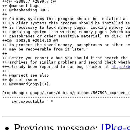
++@@ -2888,7 +2899,7 @@

++ @mansect bugs

++ @chapheading BUGS

++ 

++-On many systems this program should be installed as 
+++On older systems this program should be installed as
++ is necessary to lock memory pages. Locking memory pa
++ operating system from writing memory pages (which ma
++ passphrases or other sensitive material) to disk. If
++@@ -2903,6 +2914,10 @@

++ to protect the saved memory, passphrases or other se
++ may be recoverable from it later.

++ 

+++Before you report a bug you should first search the 
+++archives for similar problems and second check wheth
+++already been reported to our bug tracker at 
http://b
+++

++ @mansect see also

++ @ifset isman

++ @command{gpgv}(1), 

Propchange: gnupg/trunk/debian/patches/567593_improve_i
-------------------------------------------------------
    svn:executable = *

Previous message:
[Pkg-