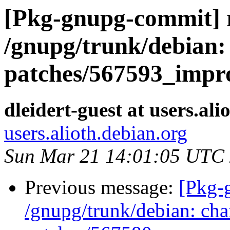
[Pkg-gnupg-commit] r
/gnupg/trunk/debian: 
patches/567593_impr
dleidert-guest at users.ali
users.alioth.debian.org
Sun Mar 21 14:01:05 UTC
Previous message:
[Pkg-
/gnupg/trunk/debian: cha