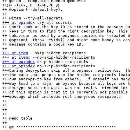
++ @item --completes-needed @code{n}

++@@ -1767,16 +1768,26 @@

++ @option{--default-key}.

++ 

+++ at opindex
 try-all-secrets

++ Don't look at the key ID as stored in the message bu
++ keys in turn to find the right decryption key. This 
++ behaviour as used by anonymous recipients (created b
++ @option{--throw-keyids}) and might come handy in cas
++ message contains a bogus key ID.

+++ at item
+++ at itemx
+++ at opindex
+++ at opindex
 no-skip-hidden-recipients

+++During decryption skip all anonymous recipients.  Th
+++the case that people use the hidden recipients featu
+++own encrypt-to key from others.  If oneself has many
+++may lead to a major annoyance because all keys are t
+++decrypt soemthing which was not really intended for 
+++of this option is that it is currently not possible 
+++message which includes real anonymous recipients.

++ 

++ 

++-

++-

++ @end table

++ 

++ @c *******************************************
