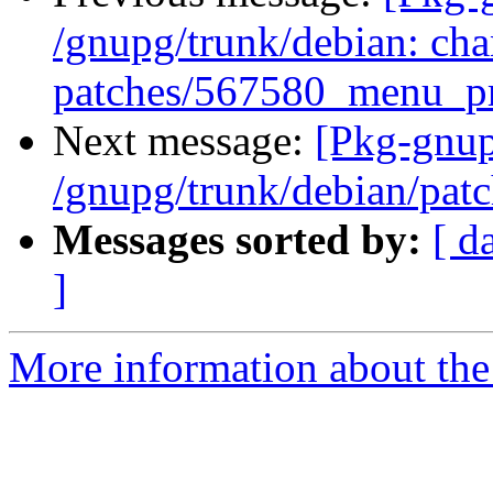
/gnupg/trunk/debian: cha
patches/567580_menu_pr
Next message:
[Pkg-gnup
/gnupg/trunk/debian/pat
Messages sorted by:
[ d
]
More information about the