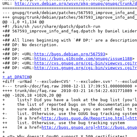
URL: 
http://svn.debian.org/wsvn/pkg-gnupg/gnupg/trunk/d
=======================================================
--- gnupg/trunk/debian/patches/567593_improve_info_and_
+++ gnupg/trunk/debian/patches/567593_improve_info_and_
@@ -1,0 +1,134 @@

+#! /bin/sh /usr/share/dpatch/dpatch-run

+## 567593_improve_info_and_faq.dpatch by Daniel Leider
+##

+## All lines beginning with `## DP:' are a description
+## DP: No description.

+## DP:

+## DP: <URL:
http://bugs.debian.org/567593
>

+## DP: <URL:
https://bugs.g10code.com/gnupg/issue1188
>

+## DP: <URL:
http://cvs.gnupg.org/cgi-bin/viewcvs.cgi?r
+## DP: <URL:
http://cvs.gnupg.org/cgi-bin/viewcvs.cgi?r
+ at DPATCH
@

+diff -urNad '--exclude=CVS' '--exclude=.svn' '--exclud
+--- trunk~/doc/faq.raw	2008-12-11 17:39:51.000000000 +0100

++++ trunk/doc/faq.raw	2010-03-21 14:54:22.631771089 +0100

+@@ -1026,18 +1026,20 @@

+     lists? Did you have a look at the bug list (you'l
+     the list of reported bugs on the documentation pa
+     sure about it being a bug, you can send mail to t
+-    list. Otherwise, use the GUUG bug tracking system
+-    [H a href=
http://bugs.guug.de/Reporting.html]<htt
++    list. Otherwise, use the bug tracking system 

++    [H a href=
http://bugs.gnupg.org]<http://bugs.gnup
+ 

+ <Q> Why doesn't GnuPG support X.509 certificates?
