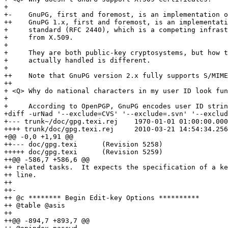
+ 

+-    GnuPG, first and foremost, is an implementation o
++    GnuPG 1.x, first and foremost, is an implementati
+     standard (RFC 2440), which is a competing infrast
+     from X.509.

+ 

+     They are both public-key cryptosystems, but how t
+     actually handled is different.

+ 

++    Note that GnuPG version 2.x fully supports S/MIME
++

+ <Q> Why do national characters in my user ID look fun
+ 

+     According to OpenPGP, GnuPG encodes user ID strin
+diff -urNad '--exclude=CVS' '--exclude=.svn' '--exclud
+--- trunk~/doc/gpg.texi.rej	1970-01-01 01:00:00.000000000 +0100

++++ trunk/doc/gpg.texi.rej	2010-03-21 14:54:34.256804659 +0100

+@@ -0,0 +1,91 @@

++--- doc/gpg.texi	(Revision 5258)

+++++ doc/gpg.texi	(Revision 5259)

++@@ -586,7 +586,6 @@

++ related tasks.  It expects the specification of a ke
++ line.

++ 

++-

++ @c ******** Begin Edit-key Options **********

++ @table @asis

++ 

++@@ -894,7 +893,7 @@
