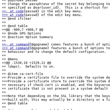
++ @opindex passwd

++ Change the passphrase of the secret key belonging to
++- at code
+++ at code
{passwd} of the edit key menu.

++ @end ifclear

++ 

++ @end table

++@@ -909,7 +908,7 @@

++ @node GPG Options

++ @section Option Summary

++- at command
+++ at command
{@gpgname} features a bunch of options to
++ behaviour and to change the default configuration.

++ 

++ @menu

++@@ -1530,10 +1529,12 @@

++ ldaps).  Defaults to on.

++ 

++ @item ca-cert-file

++-Provide a certificate file to override the system de
+++Provide a certificate store to override the system d
++ necessary if check-cert is enabled, and the keyserve
++ certificate that is not present in a system default 
++ 

+++Note that depending on the SSL library that the keys
+++built with, this may actually be a directory or a fi
++ @end table

++ 
