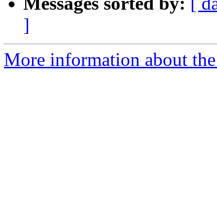
Messages sorted by:
[ d
]
More information about the