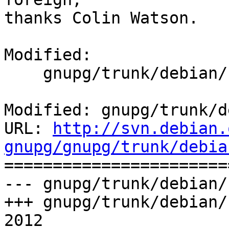
thanks Colin Watson.

Modified:

    gnupg/trunk/debian/control

Modified: gnupg/trunk/d
URL: 
http://svn.debian.
gnupg/gnupg/trunk/debia

======================
--- gnupg/trunk/debian/
+++ gnupg/trunk/debian/
2012
