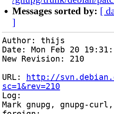
Messages sorted by:
[ d
]
Author: thijs

Date: Mon Feb 20 19:31:
New Revision: 210

URL: 
http://svn.debian.
sc=1&rev=210

Log:

Mark gnupg, gnupg-curl,
foreign;
