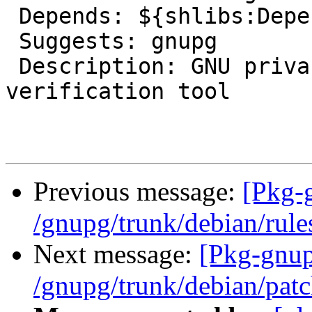
 Depends: ${shlibs:Depends}, ${misc:Depends}

 Suggests: gnupg

 Description: GNU privacy guard - signature 
verification tool

Previous message:
[Pkg-
/gnupg/trunk/debian/rule
Next message:
[Pkg-gnup
/gnupg/trunk/debian/patc