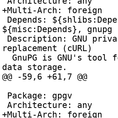
 Architecture: any

+Multi-Arch: foreign

 Depends: ${shlibs:Depends}, ${shlibs:Recommends}, 
${misc:Depends}, gnupg

 Description: GNU privacy guard - a free PGP 
replacement (cURL)

  GnuPG is GNU's tool for secure communication and 
data storage.

@@ -59,6 +61,7 @@

 Package: gpgv

 Architecture: any

+Multi-Arch: foreign
