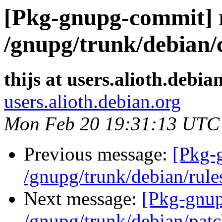
[Pkg-gnupg-commit] 
/gnupg/trunk/debian/
thijs at users.alioth.debia
users.alioth.debian.org
Mon Feb 20 19:31:13 UTC
Previous message:
[Pkg-
/gnupg/trunk/debian/rule
Next message:
[Pkg-gnup
/gnupg/trunk/debian/patc