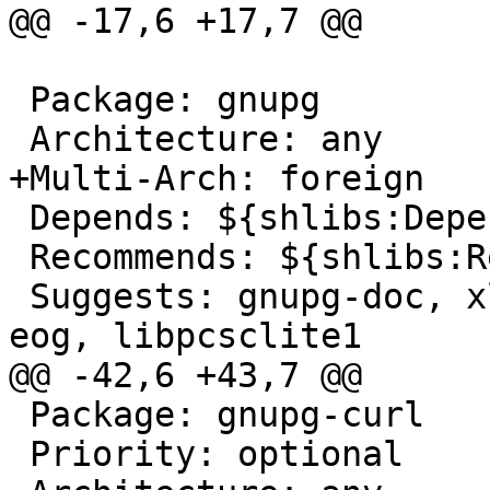
@@ -17,6 +17,7 @@

 Package: gnupg

 Architecture: any

+Multi-Arch: foreign

 Depends: ${shlibs:Depends}, ${misc:Depends}, gpgv

 Recommends: ${shlibs:Recommends}, gnupg-curl

 Suggests: gnupg-doc, xloadimage | imagemagick | 
eog, libpcsclite1

@@ -42,6 +43,7 @@

 Package: gnupg-curl

 Priority: optional
