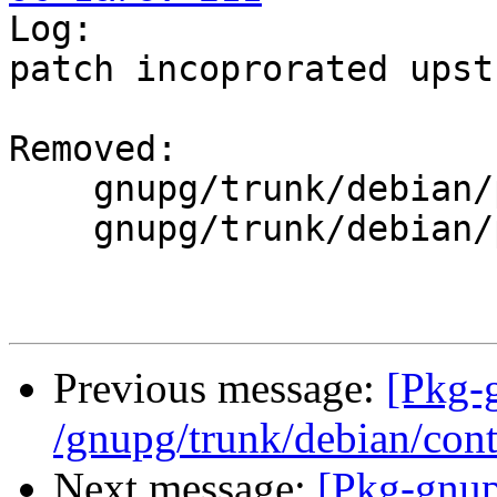

Log:

patch incoprorated upstr
Removed:

    gnupg/trunk/debian/patches/00list

    gnupg/trunk/debian/patches/mips_gcc4.4.dpatch

Previous message:
[Pkg-
/gnupg/trunk/debian/cont
Next message:
[Pkg-gnup