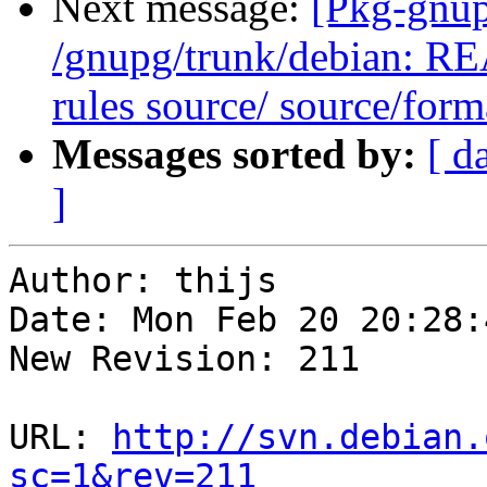
Next message:
[Pkg-gnup
/gnupg/trunk/debian: R
rules source/ source/form
Messages sorted by:
[ d
]
Author: thijs

Date: Mon Feb 20 20:28:
New Revision: 211

URL: 
http://svn.debian.
sc=1&rev=211