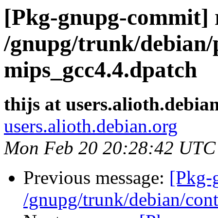
[Pkg-gnupg-commit] r
/gnupg/trunk/debian/p
mips_gcc4.4.dpatch
thijs at users.alioth.debia
users.alioth.debian.org
Mon Feb 20 20:28:42 UTC
Previous message:
[Pkg-
/gnupg/trunk/debian/cont