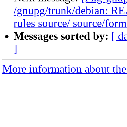
/gnupg/trunk/debian: R
rules source/ source/form
Messages sorted by:
[ d
]
More information about the