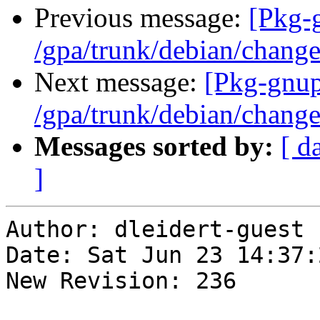
Previous message:
[Pkg-
/gpa/trunk/debian/chang
Next message:
[Pkg-gnup
/gpa/trunk/debian/chang
Messages sorted by:
[ d
]
Author: dleidert-guest

Date: Sat Jun 23 14:37:
New Revision: 236
