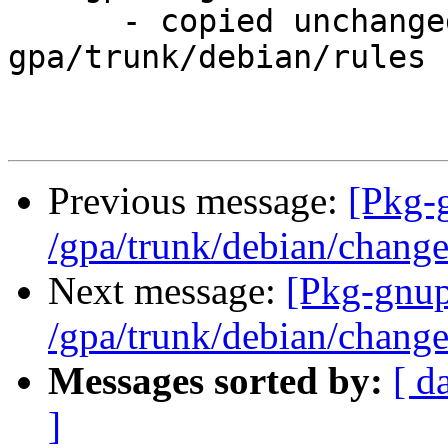
      - copied unchanged from r233, 
gpa/trunk/debian/rules

Previous message:
[Pkg-
/gpa/trunk/debian/chang
Next message:
[Pkg-gnup
/gpa/trunk/debian/chang
Messages sorted by:
[ d
]