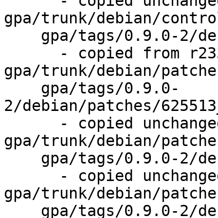
      - copied unchanged from r233, 
gpa/trunk/debian/control
    gpa/tags/0.9.0-2/debian/patches/

      - copied from r233, 
gpa/trunk/debian/patches
    gpa/tags/0.9.0-
2/debian/patches/625513
      - copied unchanged from r234, 
gpa/trunk/debian/patche
    gpa/tags/0.9.0-2/debian/patches/series

      - copied unchanged from r234, 
gpa/trunk/debian/patche
    gpa/tags/0.9.0-2/debian/rules
