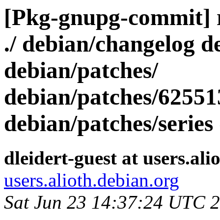
[Pkg-gnupg-commit] r2
./ debian/changelog d
debian/patches/
debian/patches/62551
debian/patches/series
dleidert-guest at users.ali
users.alioth.debian.org
Sat Jun 23 14:37:24 UTC 