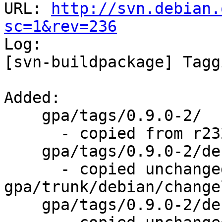
URL: 
http://svn.debian.
sc=1&rev=236

Log:

[svn-buildpackage] Tagg
Added:

    gpa/tags/0.9.0-2/

      - copied from r232, gpa/trunk/

    gpa/tags/0.9.0-2/debian/changelog

      - copied unchanged from r235, 
gpa/trunk/debian/changel
    gpa/tags/0.9.0-2/debian/control
