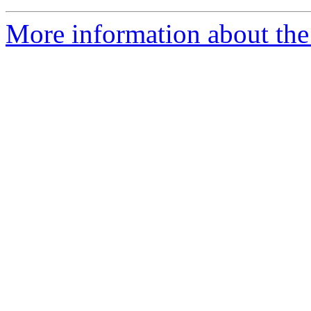
More information about the