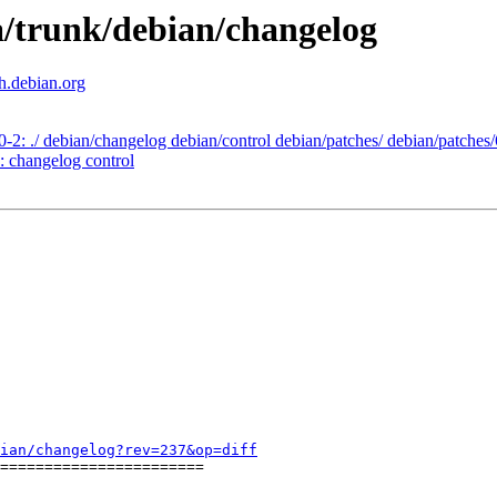
a/trunk/debian/changelog
th.debian.org
0-2: ./ debian/changelog debian/control debian/patches/ debian/patches
: changelog control
ian/changelog?rev=237&op=diff
=======================
