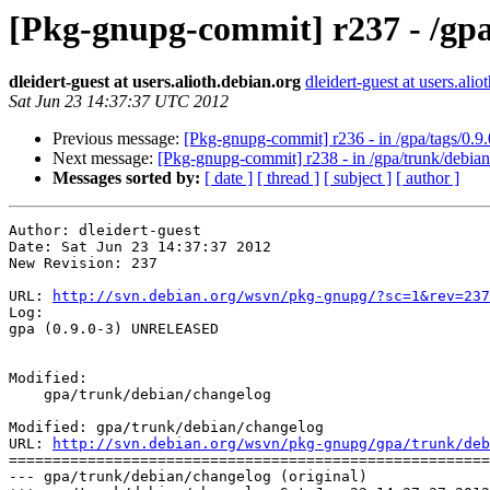
[Pkg-gnupg-commit] r237 - /gp
dleidert-guest at users.alioth.debian.org
dleidert-guest at users.alio
Sat Jun 23 14:37:37 UTC 2012
Previous message:
[Pkg-gnupg-commit] r236 - in /gpa/tags/0.9.
Next message:
[Pkg-gnupg-commit] r238 - in /gpa/trunk/debian
Messages sorted by:
[ date ]
[ thread ]
[ subject ]
[ author ]
Author: dleidert-guest

Date: Sat Jun 23 14:37:37 2012

New Revision: 237

URL: 
http://svn.debian.org/wsvn/pkg-gnupg/?sc=1&rev=237
Log:

gpa (0.9.0-3) UNRELEASED

Modified:

    gpa/trunk/debian/changelog

Modified: gpa/trunk/debian/changelog

URL: 
http://svn.debian.org/wsvn/pkg-gnupg/gpa/trunk/deb
=======================================================
--- gpa/trunk/debian/changelog (original)
