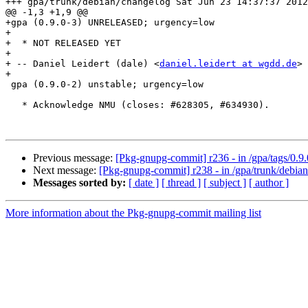
+++ gpa/trunk/debian/changelog Sat Jun 23 14:37:37 2012

@@ -1,3 +1,9 @@

+gpa (0.9.0-3) UNRELEASED; urgency=low

+

+  * NOT RELEASED YET

+

+ -- Daniel Leidert (dale) <
daniel.leidert at wgdd.de
> 
+

 gpa (0.9.0-2) unstable; urgency=low

   * Acknowledge NMU (closes: #628305, #634930).

Previous message:
[Pkg-gnupg-commit] r236 - in /gpa/tags/0.9.
Next message:
[Pkg-gnupg-commit] r238 - in /gpa/trunk/debian
Messages sorted by:
[ date ]
[ thread ]
[ subject ]
[ author ]
More information about the Pkg-gnupg-commit mailing list