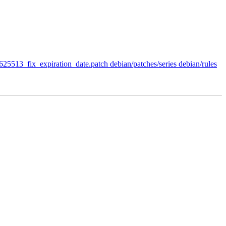
/625513_fix_expiration_date.patch debian/patches/series debian/rules