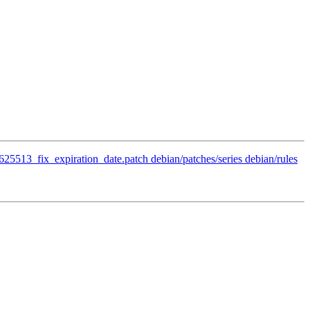
/625513_fix_expiration_date.patch debian/patches/series debian/rules