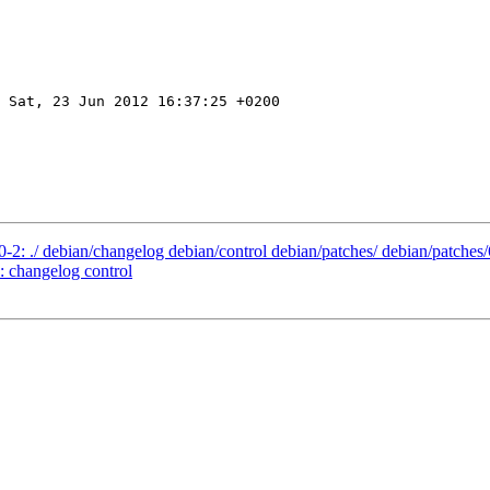
 Sat, 23 Jun 2012 16:37:25 +0200

0-2: ./ debian/changelog debian/control debian/patches/ debian/patches
: changelog control