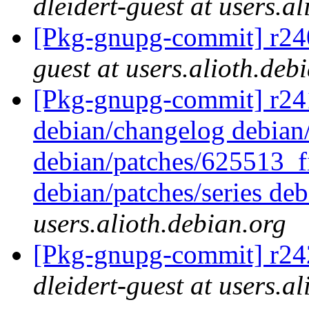
dleidert-guest at users.a
[Pkg-gnupg-commit] r240
guest at users.alioth.deb
[Pkg-gnupg-commit] r241 -
debian/changelog debian/
debian/patches/625513_f
debian/patches/series deb
users.alioth.debian.org
[Pkg-gnupg-commit] r242
dleidert-guest at users.a