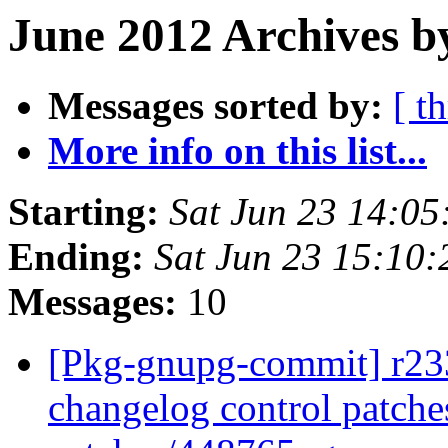
June 2012 Archives b
Messages sorted by:
[ t
More info on this list...
Starting:
Sat Jun 23 14:0
Ending:
Sat Jun 23 15:10
Messages:
10
[Pkg-gnupg-commit] r233 
changelog control patche