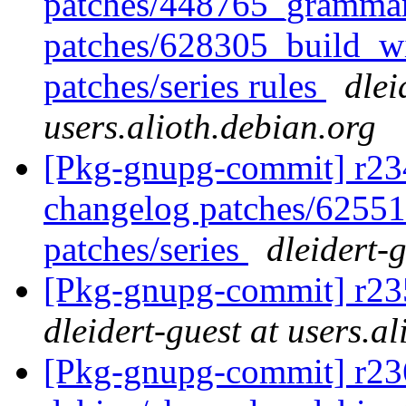
patches/448765_grammar
patches/628305_build_wi
patches/series rules
dlei
users.alioth.debian.org
[Pkg-gnupg-commit] r234 
changelog patches/62551
patches/series
dleidert-
[Pkg-gnupg-commit] r235
dleidert-guest at users.a
[Pkg-gnupg-commit] r236 -