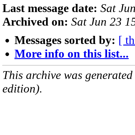
Last message date:
Sat Ju
Archived on:
Sat Jun 23 
Messages sorted by:
[ t
More info on this list...
This archive was generated
edition).