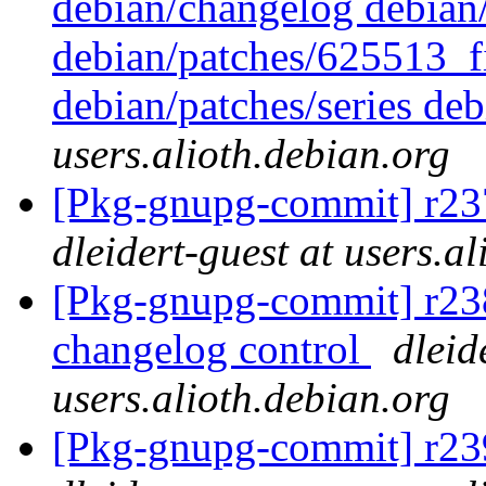
debian/changelog debian/
debian/patches/625513_f
debian/patches/series deb
users.alioth.debian.org
[Pkg-gnupg-commit] r237
dleidert-guest at users.a
[Pkg-gnupg-commit] r238 
changelog control
dleid
users.alioth.debian.org
[Pkg-gnupg-commit] r239