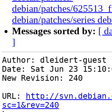
debian/patches/625513_f
debian/patches/series deb
Messages sorted by:
[ d
]
Author: dleidert-guest

Date: Sat Jun 23 15:10:
New Revision: 240

URL: 
http://svn.debian.
sc=1&rev=240