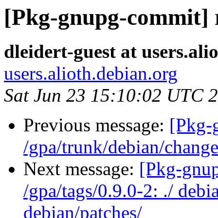
[Pkg-gnupg-commit] r2
dleidert-guest at users.ali
users.alioth.debian.org
Sat Jun 23 15:10:02 UTC 
Previous message:
[Pkg-
/gpa/trunk/debian/chang
Next message:
[Pkg-gnup
/gpa/tags/0.9.0-2: ./ deb
debian/patches/