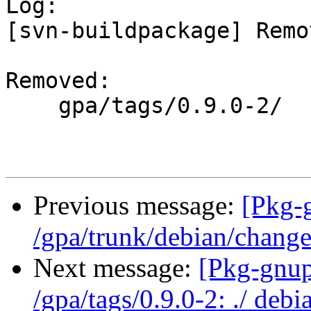

Log:

[svn-buildpackage] Remo
Removed:

    gpa/tags/0.9.0-2/

Previous message:
[Pkg-
/gpa/trunk/debian/chang
Next message:
[Pkg-gnup
/gpa/tags/0.9.0-2: ./ deb