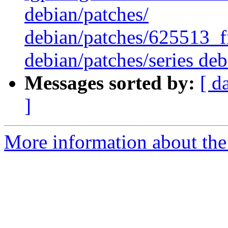
debian/patches/
debian/patches/625513_f
debian/patches/series deb
Messages sorted by:
[ d
]
More information about the