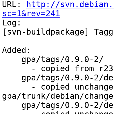
URL: 
http://svn.debian.
sc=1&rev=241

Log:

[svn-buildpackage] Tagg
Added:

    gpa/tags/0.9.0-2/

      - copied from r232, gpa/trunk/

    gpa/tags/0.9.0-2/debian/changelog

      - copied unchanged from r239, 
gpa/trunk/debian/changel
    gpa/tags/0.9.0-2/debian/control
