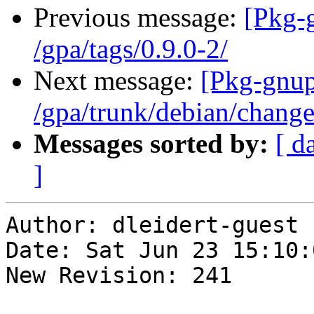
Previous message:
[Pkg-
/gpa/tags/0.9.0-2/
Next message:
[Pkg-gnup
/gpa/trunk/debian/chang
Messages sorted by:
[ d
]
Author: dleidert-guest

Date: Sat Jun 23 15:10:
New Revision: 241
