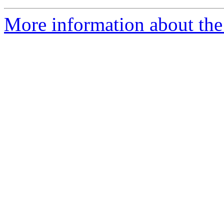
More information about the