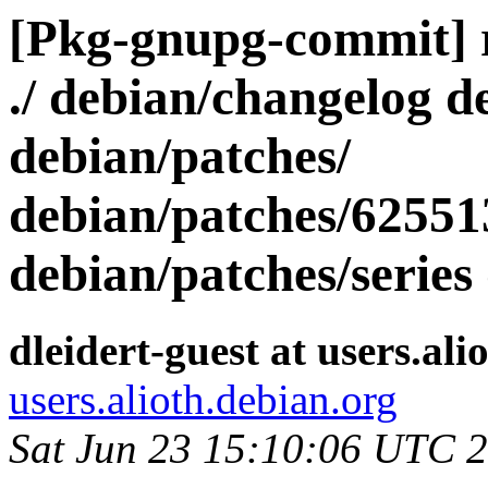
[Pkg-gnupg-commit] r2
./ debian/changelog d
debian/patches/
debian/patches/62551
debian/patches/series
dleidert-guest at users.ali
users.alioth.debian.org
Sat Jun 23 15:10:06 UTC 