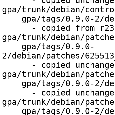
      - copied unchanged from r238, 
gpa/trunk/debian/control
    gpa/tags/0.9.0-2/debian/patches/

      - copied from r233, 
gpa/trunk/debian/patches
    gpa/tags/0.9.0-
2/debian/patches/625513
      - copied unchanged from r234, 
gpa/trunk/debian/patche
    gpa/tags/0.9.0-2/debian/patches/series

      - copied unchanged from r234, 
gpa/trunk/debian/patche
    gpa/tags/0.9.0-2/debian/rules
