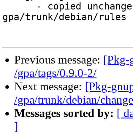
      - copied unchanged from r233, 
gpa/trunk/debian/rules

Previous message:
[Pkg-
/gpa/tags/0.9.0-2/
Next message:
[Pkg-gnup
/gpa/trunk/debian/chang
Messages sorted by:
[ d
]