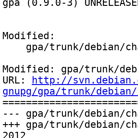
gpa (0.9.0-3) UNRELEASED
Modified:

    gpa/trunk/debian/changelog

Modified: gpa/trunk/deb
URL: 
http://svn.debian.
gnupg/gpa/trunk/debian/

======================
--- gpa/trunk/debian/ch
+++ gpa/trunk/debian/ch
2012
