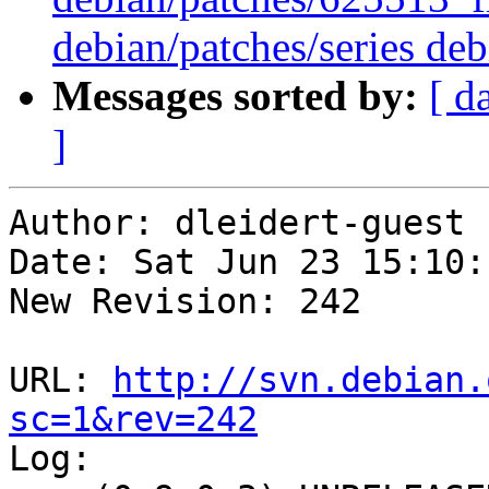
debian/patches/series deb
Messages sorted by:
[ d
]
Author: dleidert-guest

Date: Sat Jun 23 15:10:
New Revision: 242

URL: 
http://svn.debian.
sc=1&rev=242

Log:
