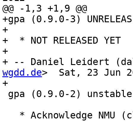
@@ -1,3 +1,9 @@

+gpa (0.9.0-3) UNRELEAS
+

+  * NOT RELEASED YET

+

+ -- Daniel Leidert (da
wgdd.de
>  Sat, 23 Jun 2
+

 gpa (0.9.0-2) unstable; urgency=low

   * Acknowledge NMU (closes: #628305, #634930).
