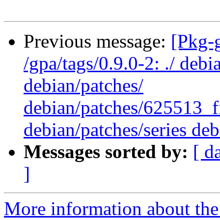
Previous message:
[Pkg-
/gpa/tags/0.9.0-2: ./ deb
debian/patches/
debian/patches/625513_f
debian/patches/series deb
Messages sorted by:
[ d
]
More information about the