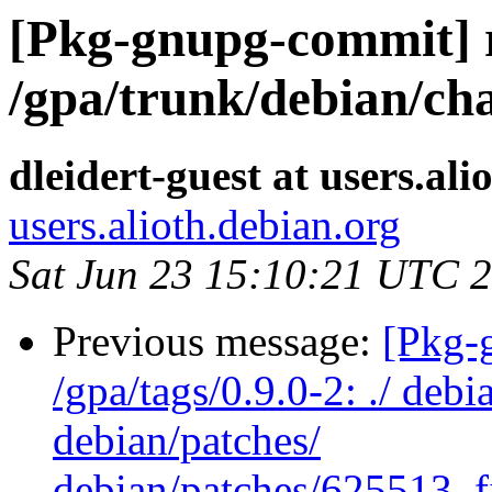
[Pkg-gnupg-commit] 
/gpa/trunk/debian/ch
dleidert-guest at users.ali
users.alioth.debian.org
Sat Jun 23 15:10:21 UTC 
Previous message:
[Pkg-
/gpa/tags/0.9.0-2: ./ deb
debian/patches/
debian/patches/625513_f