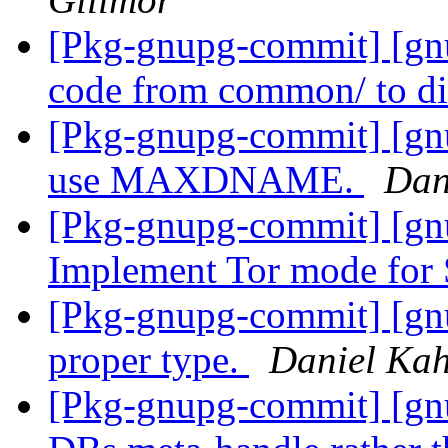
[Pkg-gnupg-commit] [g
code from common/ to d
[Pkg-gnupg-commit] [gn
use MAXDNAME.
Dan
[Pkg-gnupg-commit] [gn
Implement Tor mode fo
[Pkg-gnupg-commit] [gnu
proper type.
Daniel Kah
[Pkg-gnupg-commit] [gnu