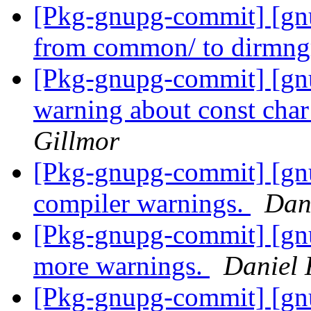
[Pkg-gnupg-commit] [gn
from common/ to dirmng
[Pkg-gnupg-commit] [gn
warning about const cha
Gillmor
[Pkg-gnupg-commit] [gnu
compiler warnings.
Dan
[Pkg-gnupg-commit] [gnu
more warnings.
Daniel 
[Pkg-gnupg-commit] [gnup