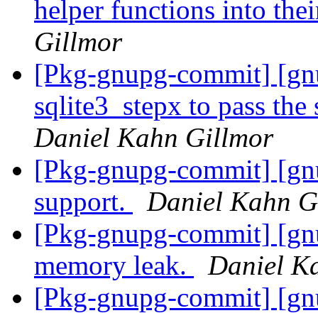
helper functions into thei
Gillmor
[Pkg-gnupg-commit] [gn
sqlite3_stepx to pass the 
Daniel Kahn Gillmor
[Pkg-gnupg-commit] [gnu
support.
Daniel Kahn G
[Pkg-gnupg-commit] [gnu
memory leak.
Daniel K
[Pkg-gnupg-commit] [gn