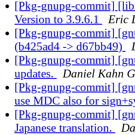
[Pkg-gnupg-commit] [lib
Version to 3.9.6.1
Eric 
[Pkg-gnupg-commit] [gn
(b425ad4 -> d67bb49)
[Pkg-gnupg-commit] [gnu
updates.
Daniel Kahn G
[Pkg-gnupg-commit] [gnu
use MDC also for sign+
[Pkg-gnupg-commit] [gn
Japanese translation.
Da