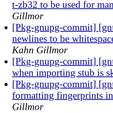
t-zb32 to be used for ma
Gillmor
[Pkg-gnupg-commit] [gn
newlines to be whitespac
Kahn Gillmor
[Pkg-gnupg-commit] [gnu
when importing stub is s
[Pkg-gnupg-commit] [gnu
formatting fingerprints
Gillmor