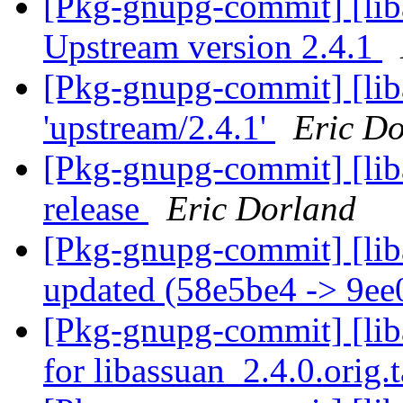
[Pkg-gnupg-commit] [lib
Upstream version 2.4.1
[Pkg-gnupg-commit] [lib
'upstream/2.4.1'
Eric D
[Pkg-gnupg-commit] [lib
release
Eric Dorland
[Pkg-gnupg-commit] [liba
updated (58e5be4 -> 9e
[Pkg-gnupg-commit] [liba
for libassuan_2.4.0.orig.