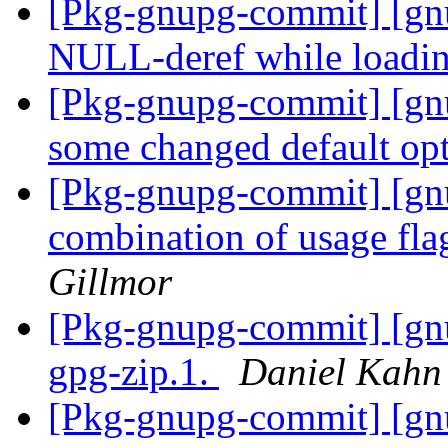
[Pkg-gnupg-commit] [gnu
NULL-deref while loadi
[Pkg-gnupg-commit] [gn
some changed default op
[Pkg-gnupg-commit] [gn
combination of usage fla
Gillmor
[Pkg-gnupg-commit] [gnu
gpg-zip.1.
Daniel Kahn
[Pkg-gnupg-commit] [gnu