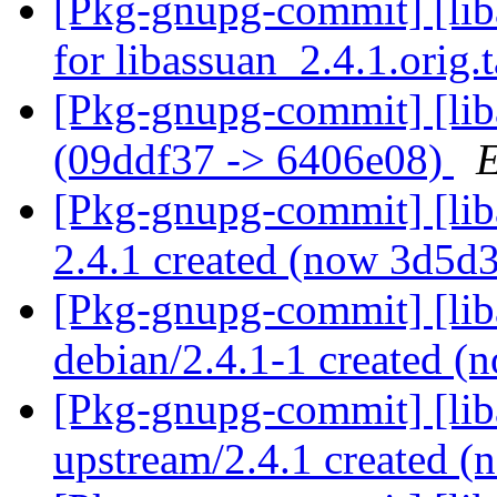
[Pkg-gnupg-commit] [liba
for libassuan_2.4.1.orig.
[Pkg-gnupg-commit] [lib
(09ddf37 -> 6406e08)
E
[Pkg-gnupg-commit] [liba
2.4.1 created (now 3d5d
[Pkg-gnupg-commit] [lib
debian/2.4.1-1 created 
[Pkg-gnupg-commit] [lib
upstream/2.4.1 created 