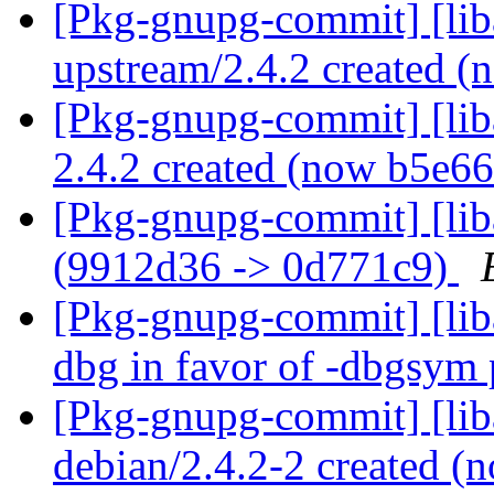
[Pkg-gnupg-commit] [lib
upstream/2.4.2 created 
[Pkg-gnupg-commit] [liba
2.4.2 created (now b5e6
[Pkg-gnupg-commit] [lib
(9912d36 -> 0d771c9)
[Pkg-gnupg-commit] [lib
dbg in favor of -dbgsym
[Pkg-gnupg-commit] [lib
debian/2.4.2-2 created 