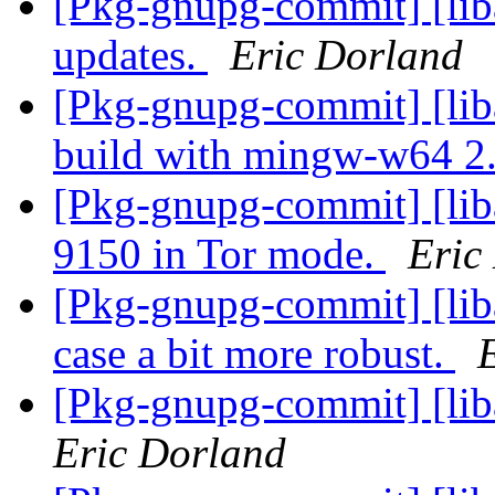
[Pkg-gnupg-commit] [liba
updates.
Eric Dorland
[Pkg-gnupg-commit] [lib
build with mingw-w64 2
[Pkg-gnupg-commit] [liba
9150 in Tor mode.
Eric
[Pkg-gnupg-commit] [lib
case a bit more robust.
[Pkg-gnupg-commit] [lib
Eric Dorland