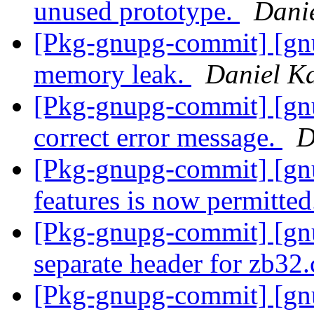
unused prototype.
Dani
[Pkg-gnupg-commit] [gnu
memory leak.
Daniel K
[Pkg-gnupg-commit] [gnu
correct error message.
D
[Pkg-gnupg-commit] [gn
features is now permitte
[Pkg-gnupg-commit] [g
separate header for zb32.
[Pkg-gnupg-commit] [gn