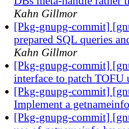
DBs meta-handle rather t
Kahn Gillmor
[Pkg-gnupg-commit] [gn
prepared SQL queries an
Kahn Gillmor
[Pkg-gnupg-commit] [gnu
interface to patch TOFU 
[Pkg-gnupg-commit] [gn
Implement a getnameinf
[Pkg-gnupg-commit] [gnu