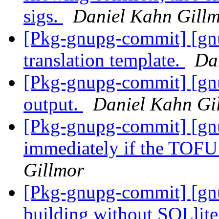
sigs.
Daniel Kahn Gill
[Pkg-gnupg-commit] [gn
translation template.
Da
[Pkg-gnupg-commit] [gn
output.
Daniel Kahn Gi
[Pkg-gnupg-commit] [gnu
immediately if the TOFU
Gillmor
[Pkg-gnupg-commit] [gnu
building without SQLlite