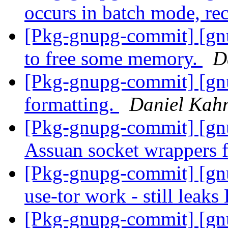
occurs in batch mode, rec
[Pkg-gnupg-commit] [gnu
to free some memory.
D
[Pkg-gnupg-commit] [gnu
formatting.
Daniel Kah
[Pkg-gnupg-commit] [gn
Assuan socket wrappers f
[Pkg-gnupg-commit] [gnu
use-tor work - still leak
[Pkg-gnupg-commit] [gnu