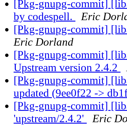
[Pkg-gnupg-commit] [lib
by codespell.
Eric Dorl
[Pkg-gnupg-commit] [lib
Eric Dorland
[Pkg-gnupg-commit] [lib
Upstream version 2.4.2
[Pkg-gnupg-commit] [liba
updated (9ee0f22 -> db1
[Pkg-gnupg-commit] [lib
'upstream/2.4.2'
Eric D