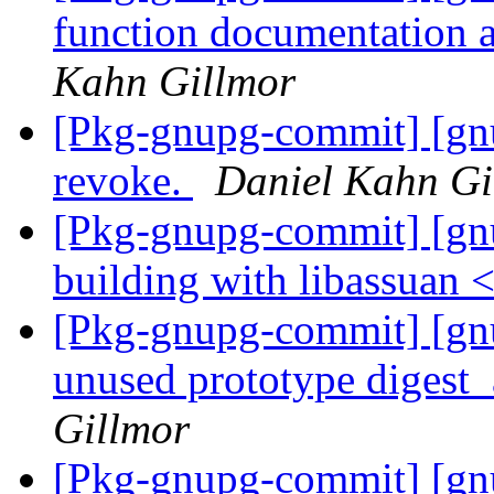
function documentation
Kahn Gillmor
[Pkg-gnupg-commit] [gnu
revoke.
Daniel Kahn Gi
[Pkg-gnupg-commit] [gn
building with libassuan 
[Pkg-gnupg-commit] [gn
unused prototype digest
Gillmor
[Pkg-gnupg-commit] [g