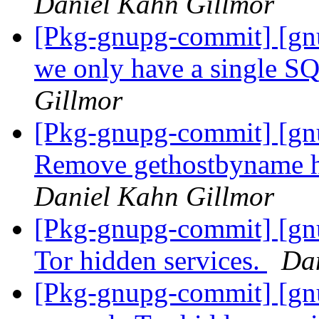
Daniel Kahn Gillmor
[Pkg-gnupg-commit] [gn
we only have a single S
Gillmor
[Pkg-gnupg-commit] [gn
Remove gethostbyname ha
Daniel Kahn Gillmor
[Pkg-gnupg-commit] [gn
Tor hidden services.
Da
[Pkg-gnupg-commit] [gn