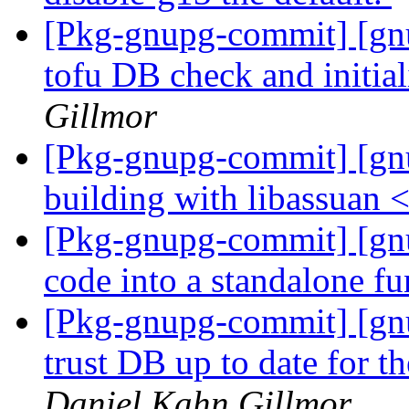
[Pkg-gnupg-commit] [gn
tofu DB check and initia
Gillmor
[Pkg-gnupg-commit] [gn
building with libassuan 
[Pkg-gnupg-commit] [gnu
code into a standalone f
[Pkg-gnupg-commit] [gnu
trust DB up to date for 
Daniel Kahn Gillmor