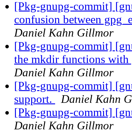
[Pkg-gnupg-commit] [gnu
confusion between gpg_e
Daniel Kahn Gillmor
[Pkg-gnupg-commit] [gn
the mkdir functions with
Daniel Kahn Gillmor
[Pkg-gnupg-commit] [gn
support.
Daniel Kahn G
[Pkg-gnupg-commit] [gnu
Daniel Kahn Gillmor