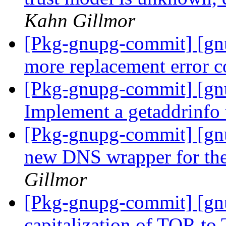
Kahn Gillmor
[Pkg-gnupg-commit] [g
more replacement error 
[Pkg-gnupg-commit] [gn
Implement a getaddrinfo
[Pkg-gnupg-commit] [gnu
new DNS wrapper for th
Gillmor
[Pkg-gnupg-commit] [gn
capitalization of TOR to 