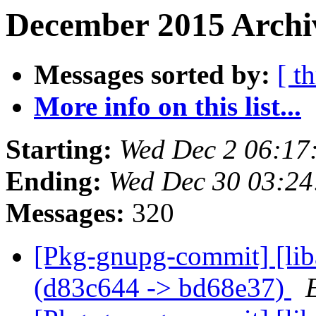
December 2015 Archi
Messages sorted by:
[ t
More info on this list...
Starting:
Wed Dec 2 06:17
Ending:
Wed Dec 30 03:2
Messages:
320
[Pkg-gnupg-commit] [lib
(d83c644 -> bd68e37)