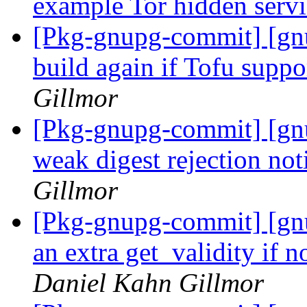
example Tor hidden serv
[Pkg-gnupg-commit] [gn
build again if Tofu suppor
Gillmor
[Pkg-gnupg-commit] [gnu
weak digest rejection no
Gillmor
[Pkg-gnupg-commit] [gnu
an extra get_validity if 
Daniel Kahn Gillmor