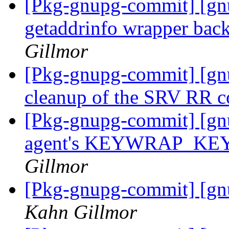
[Pkg-gnupg-commit] [gn
getaddrinfo wrapper ba
Gillmor
[Pkg-gnupg-commit] [gn
cleanup of the SRV RR 
[Pkg-gnupg-commit] [gnu
agent's KEYWRAP_KEY 
Gillmor
[Pkg-gnupg-commit] [gn
Kahn Gillmor