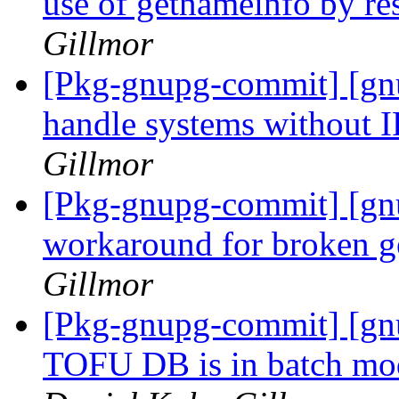
use of getnameinfo by r
Gillmor
[Pkg-gnupg-commit] [gnu
handle systems without 
Gillmor
[Pkg-gnupg-commit] [gn
workaround for broken g
Gillmor
[Pkg-gnupg-commit] [gn
TOFU DB is in batch mode