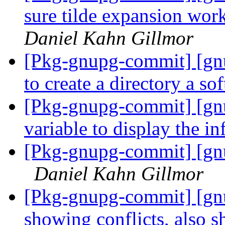
sure tilde expansion work
Daniel Kahn Gillmor
[Pkg-gnupg-commit] [gnu
to create a directory a sof
[Pkg-gnupg-commit] [gnu
variable to display the i
[Pkg-gnupg-commit] [gnu
Daniel Kahn Gillmor
[Pkg-gnupg-commit] [gn
showing conflicts, also 