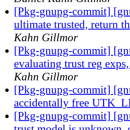
[Pkg-gnupg-commit] [gnu
ultimate trusted, return t
Kahn Gillmor
[Pkg-gnupg-commit] [gn
evaluating trust reg exps
Kahn Gillmor
[Pkg-gnupg-commit] [gnu
accidentally free UTK_L
[Pkg-gnupg-commit] [gnu
trust model is unknown, 