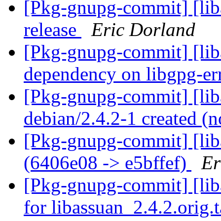
[Pkg-gnupg-commit] [lib
release
Eric Dorland
[Pkg-gnupg-commit] [liba
dependency on libgpg-er
[Pkg-gnupg-commit] [lib
debian/2.4.2-1 created 
[Pkg-gnupg-commit] [lib
(6406e08 -> e5bffef)
Er
[Pkg-gnupg-commit] [liba
for libassuan_2.4.2.orig.