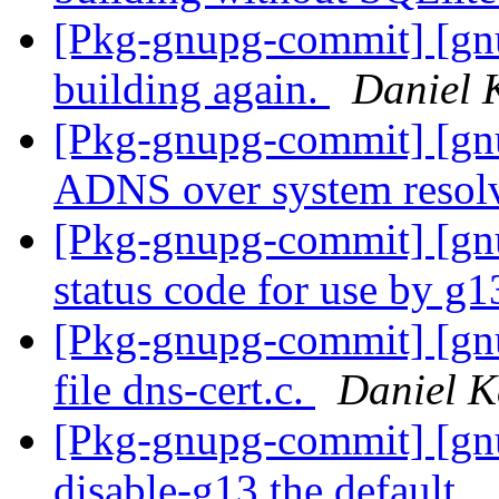
[Pkg-gnupg-commit] [gn
building again.
Daniel 
[Pkg-gnupg-commit] [gnu
ADNS over system resol
[Pkg-gnupg-commit] [g
status code for use by g1
[Pkg-gnupg-commit] [gn
file dns-cert.c.
Daniel K
[Pkg-gnupg-commit] [gnu
disable-g13 the default.