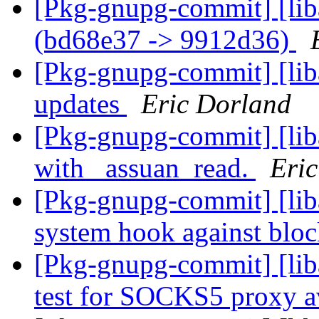
[Pkg-gnupg-commit] [lib
(bd68e37 -> 9912d36)
[Pkg-gnupg-commit] [liba
updates
Eric Dorland
[Pkg-gnupg-commit] [liba
with _assuan_read.
Eri
[Pkg-gnupg-commit] [liba
system hook against bloc
[Pkg-gnupg-commit] [lib
test for SOCKS5 proxy av