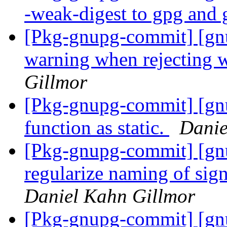
-weak-digest to gpg and
[Pkg-gnupg-commit] [gnu
warning when rejecting 
Gillmor
[Pkg-gnupg-commit] [gnu
function as static.
Danie
[Pkg-gnupg-commit] [gn
regularize naming of sig
Daniel Kahn Gillmor
[Pkg-gnupg-commit] [gn