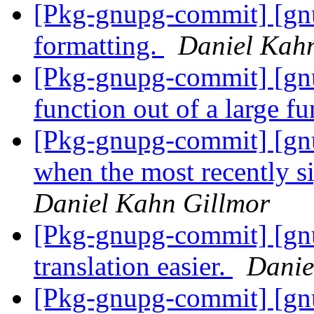
[Pkg-gnupg-commit] [gn
formatting.
Daniel Kah
[Pkg-gnupg-commit] [gnup
function out of a large f
[Pkg-gnupg-commit] [gn
when the most recently 
Daniel Kahn Gillmor
[Pkg-gnupg-commit] [gn
translation easier.
Danie
[Pkg-gnupg-commit] [gn