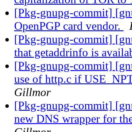
[Pkg-gnupg-commit] [gn
OpenPGP card vendor.
[Pkg-gnupg-commit] [gn
that getaddrinfo is availa
[Pkg-gnupg-commit] [gn
use of http.c if USE_NPT
Gillmor
[Pkg-gnupg-commit] [gnu
new DNS wrapper for t
Gillmor