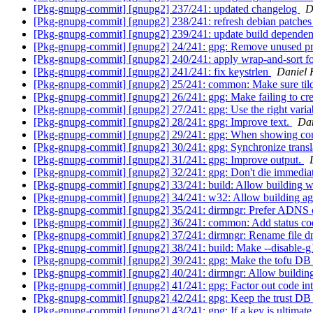
[Pkg-gnupg-commit] [gnupg2] 237/241: updated changelog
D
[Pkg-gnupg-commit] [gnupg2] 238/241: refresh debian patche
[Pkg-gnupg-commit] [gnupg2] 239/241: update build depende
[Pkg-gnupg-commit] [gnupg2] 24/241: gpg: Remove unused pr
[Pkg-gnupg-commit] [gnupg2] 240/241: apply wrap-and-sort fo
[Pkg-gnupg-commit] [gnupg2] 241/241: fix keystrlen
Daniel 
[Pkg-gnupg-commit] [gnupg2] 25/241: common: Make sure tilde
[Pkg-gnupg-commit] [gnupg2] 26/241: gpg: Make failing to creat
[Pkg-gnupg-commit] [gnupg2] 27/241: gpg: Use the right variab
[Pkg-gnupg-commit] [gnupg2] 28/241: gpg: Improve text.
Dan
[Pkg-gnupg-commit] [gnupg2] 29/241: gpg: When showing confl
[Pkg-gnupg-commit] [gnupg2] 30/241: gpg: Synchronize transl
[Pkg-gnupg-commit] [gnupg2] 31/241: gpg: Improve output.
[Pkg-gnupg-commit] [gnupg2] 32/241: gpg: Don't die immedia
[Pkg-gnupg-commit] [gnupg2] 33/241: build: Allow building w
[Pkg-gnupg-commit] [gnupg2] 34/241: w32: Allow building ag
[Pkg-gnupg-commit] [gnupg2] 35/241: dirmngr: Prefer ADNS o
[Pkg-gnupg-commit] [gnupg2] 36/241: common: Add status cod
[Pkg-gnupg-commit] [gnupg2] 37/241: dirmngr: Rename file dn
[Pkg-gnupg-commit] [gnupg2] 38/241: build: Make --disable-g1
[Pkg-gnupg-commit] [gnupg2] 39/241: gpg: Make the tofu DB ch
[Pkg-gnupg-commit] [gnupg2] 40/241: dirmngr: Allow building
[Pkg-gnupg-commit] [gnupg2] 41/241: gpg: Factor out code int
[Pkg-gnupg-commit] [gnupg2] 42/241: gpg: Keep the trust DB u
[Pkg-gnupg-commit] [gnupg2] 43/241: gpg: If a key is ultimate t