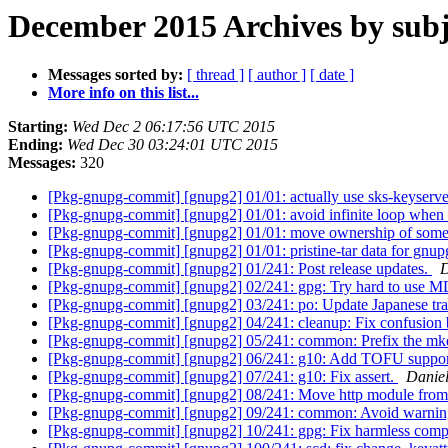
December 2015 Archives by subj
Messages sorted by:
[ thread ]
[ author ]
[ date ]
More info on this list...
Starting:
Wed Dec 2 06:17:56 UTC 2015
Ending:
Wed Dec 30 03:24:01 UTC 2015
Messages:
320
[Pkg-gnupg-commit] [gnupg2] 01/01: actually use sks-keyservers
[Pkg-gnupg-commit] [gnupg2] 01/01: avoid infinite loop when 
[Pkg-gnupg-commit] [gnupg2] 01/01: move ownership of some fi
[Pkg-gnupg-commit] [gnupg2] 01/01: pristine-tar data for gnup
[Pkg-gnupg-commit] [gnupg2] 01/241: Post release updates.
D
[Pkg-gnupg-commit] [gnupg2] 02/241: gpg: Try hard to use M
[Pkg-gnupg-commit] [gnupg2] 03/241: po: Update Japanese tra
[Pkg-gnupg-commit] [gnupg2] 04/241: cleanup: Fix confusion
[Pkg-gnupg-commit] [gnupg2] 05/241: common: Prefix the mkd
[Pkg-gnupg-commit] [gnupg2] 06/241: g10: Add TOFU suppo
[Pkg-gnupg-commit] [gnupg2] 07/241: g10: Fix assert.
Danie
[Pkg-gnupg-commit] [gnupg2] 08/241: Move http module from
[Pkg-gnupg-commit] [gnupg2] 09/241: common: Avoid warning
[Pkg-gnupg-commit] [gnupg2] 10/241: gpg: Fix harmless comp