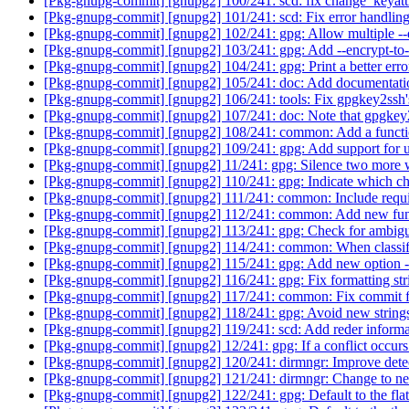
[Pkg-gnupg-commit] [gnupg2] 100/241: scd: fix change_keyatt
[Pkg-gnupg-commit] [gnupg2] 101/241: scd: Fix error handling
[Pkg-gnupg-commit] [gnupg2] 102/241: gpg: Allow multiple --de
[Pkg-gnupg-commit] [gnupg2] 103/241: gpg: Add --encrypt-to-
[Pkg-gnupg-commit] [gnupg2] 104/241: gpg: Print a better error 
[Pkg-gnupg-commit] [gnupg2] 105/241: doc: Add documentati
[Pkg-gnupg-commit] [gnupg2] 106/241: tools: Fix gpgkey2ssh's
[Pkg-gnupg-commit] [gnupg2] 107/241: doc: Note that gpgkey2
[Pkg-gnupg-commit] [gnupg2] 108/241: common: Add a function
[Pkg-gnupg-commit] [gnupg2] 109/241: gpg: Add support for un
[Pkg-gnupg-commit] [gnupg2] 11/241: gpg: Silence two more 
[Pkg-gnupg-commit] [gnupg2] 110/241: gpg: Indicate which cha
[Pkg-gnupg-commit] [gnupg2] 111/241: common: Include require
[Pkg-gnupg-commit] [gnupg2] 112/241: common: Add new funct
[Pkg-gnupg-commit] [gnupg2] 113/241: gpg: Check for ambigu
[Pkg-gnupg-commit] [gnupg2] 114/241: common: When classifying
[Pkg-gnupg-commit] [gnupg2] 115/241: gpg: Add new option --
[Pkg-gnupg-commit] [gnupg2] 116/241: gpg: Fix formatting str
[Pkg-gnupg-commit] [gnupg2] 117/241: common: Fix commit 
[Pkg-gnupg-commit] [gnupg2] 118/241: gpg: Avoid new string
[Pkg-gnupg-commit] [gnupg2] 119/241: scd: Add reder informati
[Pkg-gnupg-commit] [gnupg2] 12/241: gpg: If a conflict occurs
[Pkg-gnupg-commit] [gnupg2] 120/241: dirmngr: Improve det
[Pkg-gnupg-commit] [gnupg2] 121/241: dirmngr: Change to 
[Pkg-gnupg-commit] [gnupg2] 122/241: gpg: Default to the f