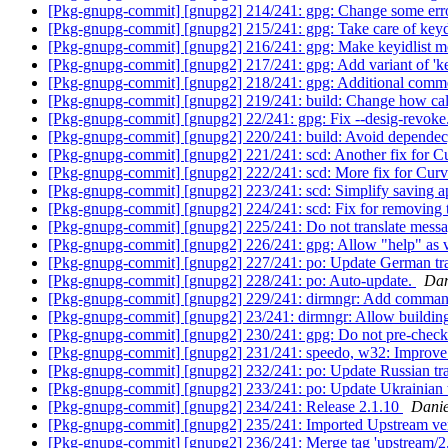
[Pkg-gnupg-commit] [gnupg2] 214/241: gpg: Change some err
[Pkg-gnupg-commit] [gnupg2] 215/241: gpg: Take care of k
[Pkg-gnupg-commit] [gnupg2] 216/241: gpg: Make keyidlist mor
[Pkg-gnupg-commit] [gnupg2] 217/241: gpg: Add variant of 'k
[Pkg-gnupg-commit] [gnupg2] 218/241: gpg: Additional comm
[Pkg-gnupg-commit] [gnupg2] 219/241: build: Change how ca
[Pkg-gnupg-commit] [gnupg2] 22/241: gpg: Fix --desig-revoke
[Pkg-gnupg-commit] [gnupg2] 220/241: build: Avoid dependec
[Pkg-gnupg-commit] [gnupg2] 221/241: scd: Another fix for C
[Pkg-gnupg-commit] [gnupg2] 222/241: scd: More fix for Curv
[Pkg-gnupg-commit] [gnupg2] 223/241: scd: Simplify saving ap
[Pkg-gnupg-commit] [gnupg2] 224/241: scd: Fix for removing t
[Pkg-gnupg-commit] [gnupg2] 225/241: Do not translate messa
[Pkg-gnupg-commit] [gnupg2] 226/241: gpg: Allow "help" as va
[Pkg-gnupg-commit] [gnupg2] 227/241: po: Update German tra
[Pkg-gnupg-commit] [gnupg2] 228/241: po: Auto-update.
Dan
[Pkg-gnupg-commit] [gnupg2] 229/241: dirmngr: Add command t
[Pkg-gnupg-commit] [gnupg2] 23/241: dirmngr: Allow building
[Pkg-gnupg-commit] [gnupg2] 230/241: gpg: Do not pre-check
[Pkg-gnupg-commit] [gnupg2] 231/241: speedo, w32: Improve i
[Pkg-gnupg-commit] [gnupg2] 232/241: po: Update Russian tr
[Pkg-gnupg-commit] [gnupg2] 233/241: po: Update Ukrainian 
[Pkg-gnupg-commit] [gnupg2] 234/241: Release 2.1.10
Danie
[Pkg-gnupg-commit] [gnupg2] 235/241: Imported Upstream ve
[Pkg-gnupg-commit] [gnupg2] 236/241: Merge tag 'upstream/2