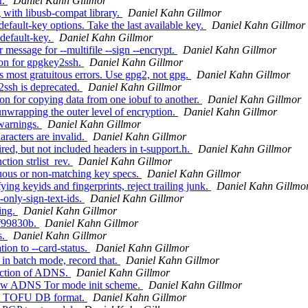
r.
Daniel Kahn Gillmor
 with libusb-compat library.
Daniel Kahn Gillmor
fault-key options. Take the last available key.
Daniel Kahn Gillmor
default-key.
Daniel Kahn Gillmor
message for --multifile --sign --encrypt.
Daniel Kahn Gillmor
on for gpgkey2ssh.
Daniel Kahn Gillmor
 most gratuitous errors. Use gpg2, not gpg.
Daniel Kahn Gillmor
ssh is deprecated.
Daniel Kahn Gillmor
 for copying data from one iobuf to another.
Daniel Kahn Gillmor
wrapping the outer level of encryption.
Daniel Kahn Gillmor
warnings.
Daniel Kahn Gillmor
racters are invalid.
Daniel Kahn Gillmor
d, but not included headers in t-support.h.
Daniel Kahn Gillmor
ion strlist_rev.
Daniel Kahn Gillmor
ous or non-matching key specs.
Daniel Kahn Gillmor
 keyids and fingerprints, reject trailing junk.
Daniel Kahn Gillmo
only-sign-text-ids.
Daniel Kahn Gillmor
ing.
Daniel Kahn Gillmor
f99830b.
Daniel Kahn Gillmor
s.
Daniel Kahn Gillmor
on to --card-status.
Daniel Kahn Gillmor
 in batch mode, record that.
Daniel Kahn Gillmor
ection of ADNS.
Daniel Kahn Gillmor
new ADNS Tor mode init scheme.
Daniel Kahn Gillmor
lat TOFU DB format.
Daniel Kahn Gillmor