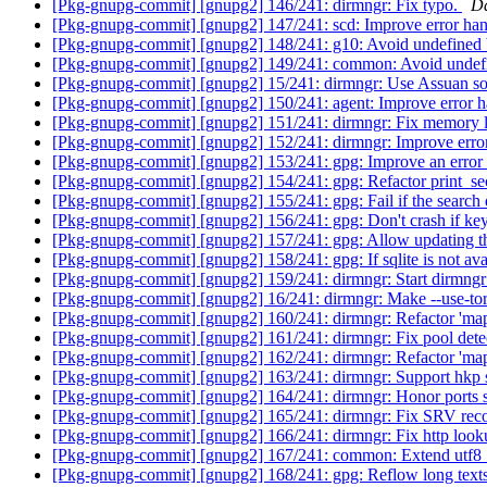
[Pkg-gnupg-commit] [gnupg2] 146/241: dirmngr: Fix typo.
Da
[Pkg-gnupg-commit] [gnupg2] 147/241: scd: Improve error ha
[Pkg-gnupg-commit] [gnupg2] 148/241: g10: Avoid undefined 
[Pkg-gnupg-commit] [gnupg2] 149/241: common: Avoid undef
[Pkg-gnupg-commit] [gnupg2] 15/241: dirmngr: Use Assuan soc
[Pkg-gnupg-commit] [gnupg2] 150/241: agent: Improve error h
[Pkg-gnupg-commit] [gnupg2] 151/241: dirmngr: Fix memory 
[Pkg-gnupg-commit] [gnupg2] 152/241: dirmngr: Improve erro
[Pkg-gnupg-commit] [gnupg2] 153/241: gpg: Improve an error
[Pkg-gnupg-commit] [gnupg2] 154/241: gpg: Refactor print_s
[Pkg-gnupg-commit] [gnupg2] 155/241: gpg: Fail if the search 
[Pkg-gnupg-commit] [gnupg2] 156/241: gpg: Don't crash if key
[Pkg-gnupg-commit] [gnupg2] 157/241: gpg: Allow updating the
[Pkg-gnupg-commit] [gnupg2] 158/241: gpg: If sqlite is not avai
[Pkg-gnupg-commit] [gnupg2] 159/241: dirmngr: Start dirmng
[Pkg-gnupg-commit] [gnupg2] 16/241: dirmngr: Make --use-tor
[Pkg-gnupg-commit] [gnupg2] 160/241: dirmngr: Refactor 'ma
[Pkg-gnupg-commit] [gnupg2] 161/241: dirmngr: Fix pool dete
[Pkg-gnupg-commit] [gnupg2] 162/241: dirmngr: Refactor 'ma
[Pkg-gnupg-commit] [gnupg2] 163/241: dirmngr: Support hkp 
[Pkg-gnupg-commit] [gnupg2] 164/241: dirmngr: Honor ports s
[Pkg-gnupg-commit] [gnupg2] 165/241: dirmngr: Fix SRV reco
[Pkg-gnupg-commit] [gnupg2] 166/241: dirmngr: Fix http look
[Pkg-gnupg-commit] [gnupg2] 167/241: common: Extend utf8_cha
[Pkg-gnupg-commit] [gnupg2] 168/241: gpg: Reflow long text