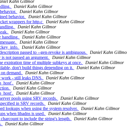
niel Kahn Gillmor
ndling.
Daniel Kahn Gillmor
behavior.
Daniel Kahn Gillmor
ined behavior.
Daniel Kahn Gillmor
ket wrappers for http.c
Daniel Kahn Gillmor
andling.
Daniel Kahn Gillmor
leak.
Daniel Kahn Gillmor
r handling.
Daniel Kahn Gillmor
 message.
Daniel Kahn Gillmor
eckey_info.
Daniel Kahn Gillmor
description passed to --gen-revoke is ambiguous.
Daniel Kahn Gillmo
 is not passed an argument.
Daniel Kahn Gillmor
 expiration time of multiple subkeys at once.
Daniel Kahn Gillmor
lable, don't build things depending on it.
Daniel Kahn Gillmor
r on demand.
Daniel Kahn Gillmor
 work - still leaks DNS.
Daniel Kahn Gillmor
p_host'.
Daniel Kahn Gillmor
ction.
Daniel Kahn Gillmor
p_host'.
Daniel Kahn Gillmor
server pools using SRV records.
Daniel Kahn Gillmor
pecified in SRV records.
Daniel Kahn Gillmor
rd lookups when using the system resolver.
Daniel Kahn Gillmor
ups when libadns is used.
Daniel Kahn Gillmor
rcount to include the string's length.
Daniel Kahn Gillmor
s.
Daniel Kahn Gillmor