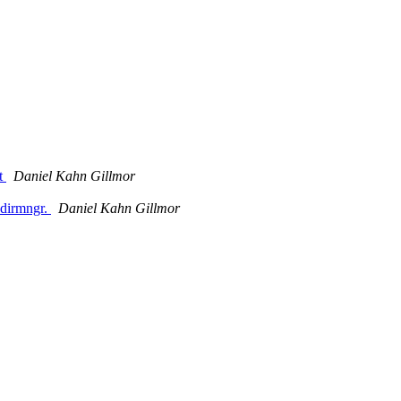
et
Daniel Kahn Gillmor
 dirmngr.
Daniel Kahn Gillmor