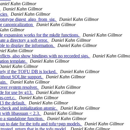
aniel Kahn Gillmor
s
Daniel Kahn Gillmor
ncies
Daniel Kahn Gillmor
ototype digest_algo_from_sig.
Daniel Kahn Gillmor
r canonicalization
Daniel Kahn Gillmor
Kahn Gillmor
 expansion works for the mkdir functions.
Daniel Kahn Gillmor
e a directory a soft error.
Daniel Kahn Gillmor
le to display the information.
Daniel Kahn Gillmor
iel Kahn Gillmor
icts, also show bindings with no recorded sigs.
Daniel Kahn Gillmo
ation template.
Daniel Kahn Gillmor
Daniel Kahn Gillmor
tely if the TOFU DB is locked.
Daniel Kahn Gillmor
ithout SQLlite support.
Daniel Kahn Gillmor
ain.
Daniel Kahn Gillmor
ver system resolver.
Daniel Kahn Gillmor
e for use by g13.
Daniel Kahn Gillmor
s-cert.c.
Daniel Kahn Gillmor
3 the default.
Daniel Kahn Gillmor
eck and initialization atomic.
Daniel Kahn Gillmor
 with libassuan < 2.3.
Daniel Kahn Gillmor
o a standalone function.
Daniel Kahn Gillmor
p to date for the tofu and tofu+pgp models.
Daniel Kahn Gillmor
rusted, return that in the tofu model.
Daniel Kahn Gillmor