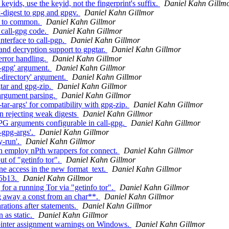
ds, use the keyid, not the fingerprint's suffix.
Daniel Kahn Gillm
-digest to gpg and gpgv.
Daniel Kahn Gillmor
' to common.
Daniel Kahn Gillmor
call-gpg code.
Daniel Kahn Gillmor
terface to call-pgp.
Daniel Kahn Gillmor
nd decryption support to gpgtar.
Daniel Kahn Gillmor
error handling.
Daniel Kahn Gillmor
--gpg' argument.
Daniel Kahn Gillmor
-directory' argument.
Daniel Kahn Gillmor
tar and gpg-zip.
Daniel Kahn Gillmor
argument parsing.
Daniel Kahn Gillmor
ar-args' for compatibility with gpg-zip.
Daniel Kahn Gillmor
 rejecting weak digests
Daniel Kahn Gillmor
 arguments configurable in call-gpg.
Daniel Kahn Gillmor
-gpg-args'.
Daniel Kahn Gillmor
y-run'.
Daniel Kahn Gillmor
n employ nPth wrappers for connect.
Daniel Kahn Gillmor
t of "getinfo tor".
Daniel Kahn Gillmor
e access in the new format_text.
Daniel Kahn Gillmor
45b13.
Daniel Kahn Gillmor
or a running Tor via "getinfo tor".
Daniel Kahn Gillmor
 away a const from an char**.
Daniel Kahn Gillmor
ations after statements.
Daniel Kahn Gillmor
 as static.
Daniel Kahn Gillmor
ointer assignment warnings on Windows.
Daniel Kahn Gillmor