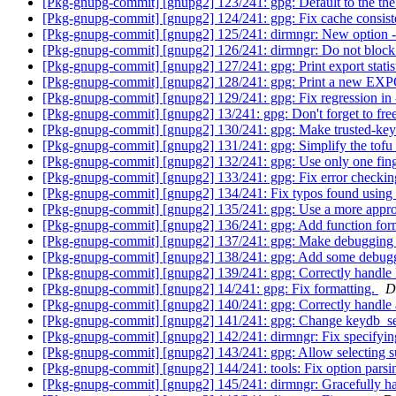
[Pkg-gnupg-commit] [gnupg2] 123/241: gpg: Default to the th
[Pkg-gnupg-commit] [gnupg2] 124/241: gpg: Fix cache consis
[Pkg-gnupg-commit] [gnupg2] 125/241: dirmngr: New option 
[Pkg-gnupg-commit] [gnupg2] 126/241: dirmngr: Do not bloc
[Pkg-gnupg-commit] [gnupg2] 127/241: gpg: Print export statisti
[Pkg-gnupg-commit] [gnupg2] 128/241: gpg: Print a new EXP
[Pkg-gnupg-commit] [gnupg2] 129/241: gpg: Fix regression in -
[Pkg-gnupg-commit] [gnupg2] 13/241: gpg: Don't forget to f
[Pkg-gnupg-commit] [gnupg2] 130/241: gpg: Make trusted-key o
[Pkg-gnupg-commit] [gnupg2] 131/241: gpg: Simplify the tofu i
[Pkg-gnupg-commit] [gnupg2] 132/241: gpg: Use only one finge
[Pkg-gnupg-commit] [gnupg2] 133/241: gpg: Fix error checking
[Pkg-gnupg-commit] [gnupg2] 134/241: Fix typos found using 
[Pkg-gnupg-commit] [gnupg2] 135/241: gpg: Use a more approp
[Pkg-gnupg-commit] [gnupg2] 136/241: gpg: Add function fo
[Pkg-gnupg-commit] [gnupg2] 137/241: gpg: Make debugging se
[Pkg-gnupg-commit] [gnupg2] 138/241: gpg: Add some debugg
[Pkg-gnupg-commit] [gnupg2] 139/241: gpg: Correctly handle 
[Pkg-gnupg-commit] [gnupg2] 14/241: gpg: Fix formatting.
D
[Pkg-gnupg-commit] [gnupg2] 140/241: gpg: Correctly handle 
[Pkg-gnupg-commit] [gnupg2] 141/241: gpg: Change keydb_sea
[Pkg-gnupg-commit] [gnupg2] 142/241: dirmngr: Fix specifying
[Pkg-gnupg-commit] [gnupg2] 143/241: gpg: Allow selecting s
[Pkg-gnupg-commit] [gnupg2] 144/241: tools: Fix option parsi
[Pkg-gnupg-commit] [gnupg2] 145/241: dirmngr: Gracefully ha