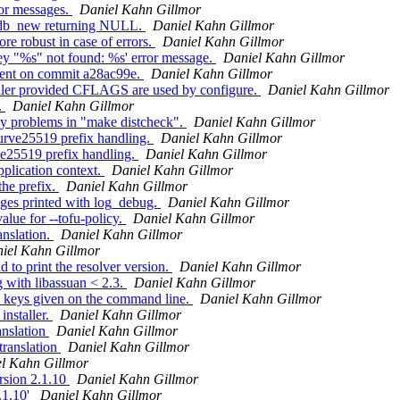
or messages.
Daniel Kahn Gillmor
eydb_new returning NULL.
Daniel Kahn Gillmor
e robust in case of errors.
Daniel Kahn Gillmor
ey "%s" not found: %s' error message.
Daniel Kahn Gillmor
ent on commit a28ac99e.
Daniel Kahn Gillmor
ller provided CFLAGS are used by configure.
Daniel Kahn Gillmor
.
Daniel Kahn Gillmor
y problems in "make distcheck".
Daniel Kahn Gillmor
urve25519 prefix handling.
Daniel Kahn Gillmor
e25519 prefix handling.
Daniel Kahn Gillmor
plication context.
Daniel Kahn Gillmor
he prefix.
Daniel Kahn Gillmor
ges printed with log_debug.
Daniel Kahn Gillmor
lue for --tofu-policy.
Daniel Kahn Gillmor
nslation.
Daniel Kahn Gillmor
iel Kahn Gillmor
o print the resolver version.
Daniel Kahn Gillmor
 with libassuan < 2.3.
Daniel Kahn Gillmor
 keys given on the command line.
Daniel Kahn Gillmor
nstaller.
Daniel Kahn Gillmor
anslation
Daniel Kahn Gillmor
translation
Daniel Kahn Gillmor
l Kahn Gillmor
rsion 2.1.10
Daniel Kahn Gillmor
.1.10'
Daniel Kahn Gillmor