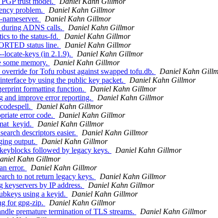
e PGP trust model.
Daniel Kahn Gillmor
tency problem.
Daniel Kahn Gillmor
--nameserver.
Daniel Kahn Gillmor
k during ADNS calls.
Daniel Kahn Gillmor
cs to the status-fd.
Daniel Kahn Gillmor
ORTED status line.
Daniel Kahn Gillmor
-locate-keys (in 2.1.9).
Daniel Kahn Gillmor
ree some memory.
Daniel Kahn Gillmor
verride for Tofu robust against swapped tofu.db.
Daniel Kahn Gill
nterface by using the public key packet.
Daniel Kahn Gillmor
rprint formatting function.
Daniel Kahn Gillmor
 and improve error reporting.
Daniel Kahn Gillmor
codespell.
Daniel Kahn Gillmor
riate error code.
Daniel Kahn Gillmor
rmat_keyid.
Daniel Kahn Gillmor
arch descriptors easier.
Daniel Kahn Gillmor
ing output.
Daniel Kahn Gillmor
keyblocks followed by legacy keys.
Daniel Kahn Gillmor
aniel Kahn Gillmor
an error.
Daniel Kahn Gillmor
rch to not return legacy keys.
Daniel Kahn Gillmor
 keyservers by IP address.
Daniel Kahn Gillmor
ubkeys using a keyid.
Daniel Kahn Gillmor
ng for gpg-zip.
Daniel Kahn Gillmor
ndle premature termination of TLS streams.
Daniel Kahn Gillmor