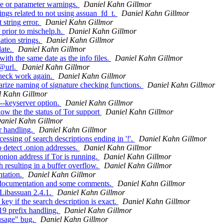
e or parameter warnings.
Daniel Kahn Gillmor
gs related to not using assuan_fd_t.
Daniel Kahn Gillmor
string error.
Daniel Kahn Gillmor
prior to mischelp.h.
Daniel Kahn Gillmor
tion strings.
Daniel Kahn Gillmor
date.
Daniel Kahn Gillmor
th the same date as the info files.
Daniel Kahn Gillmor
 @url.
Daniel Kahn Gillmor
heck work again.
Daniel Kahn Gillmor
rize naming of signature checking functions.
Daniel Kahn Gillmor
l Kahn Gillmor
--keyserver option.
Daniel Kahn Gillmor
ow the the status of Tor support
Daniel Kahn Gillmor
aniel Kahn Gillmor
r handling.
Daniel Kahn Gillmor
sing of search descriptions ending in '!'.
Daniel Kahn Gillmor
 detect .onion addresses.
Daniel Kahn Gillmor
nion address if Tor is running.
Daniel Kahn Gillmor
resulting in a buffer overflow.
Daniel Kahn Gillmor
tation.
Daniel Kahn Gillmor
 documentation and some comments.
Daniel Kahn Gillmor
 Libassuan 2.4.1.
Daniel Kahn Gillmor
y if the search description is exact.
Daniel Kahn Gillmor
9 prefix handling.
Daniel Kahn Gillmor
usage" bug.
Daniel Kahn Gillmor