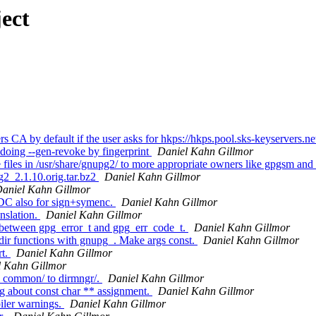
ect
 CA by default if the user asks for hkps://hkps.pool.sks-keyservers.n
doing --gen-revoke by fingerprint
Daniel Kahn Gillmor
les in /usr/share/gnupg2/ to more appropriate owners like gpgsm and
g2_2.1.10.orig.tar.bz2
Daniel Kahn Gillmor
aniel Kahn Gillmor
DC also for sign+symenc.
Daniel Kahn Gillmor
nslation.
Daniel Kahn Gillmor
 between gpg_error_t and gpg_err_code_t.
Daniel Kahn Gillmor
ir functions with gnupg_. Make args const.
Daniel Kahn Gillmor
rt.
Daniel Kahn Gillmor
l Kahn Gillmor
 common/ to dirmngr/.
Daniel Kahn Gillmor
 about const char ** assignment.
Daniel Kahn Gillmor
iler warnings.
Daniel Kahn Gillmor