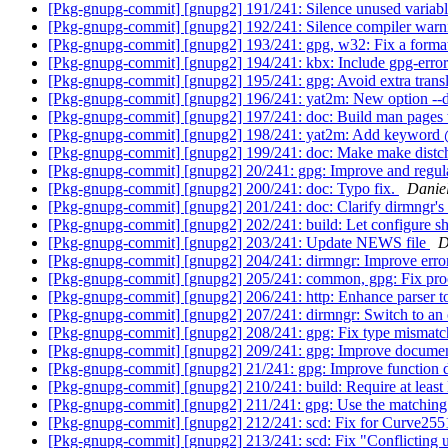
[Pkg-gnupg-commit] [gnupg2] 191/241: Silence unused variabl
[Pkg-gnupg-commit] [gnupg2] 192/241: Silence compiler warnin
[Pkg-gnupg-commit] [gnupg2] 193/241: gpg, w32: Fix a format 
[Pkg-gnupg-commit] [gnupg2] 194/241: kbx: Include gpg-error 
[Pkg-gnupg-commit] [gnupg2] 195/241: gpg: Avoid extra transla
[Pkg-gnupg-commit] [gnupg2] 196/241: yat2m: New option --
[Pkg-gnupg-commit] [gnupg2] 197/241: doc: Build man pages wi
[Pkg-gnupg-commit] [gnupg2] 198/241: yat2m: Add keyword
[Pkg-gnupg-commit] [gnupg2] 199/241: doc: Make make distc
[Pkg-gnupg-commit] [gnupg2] 20/241: gpg: Improve and regula
[Pkg-gnupg-commit] [gnupg2] 200/241: doc: Typo fix.
Danie
[Pkg-gnupg-commit] [gnupg2] 201/241: doc: Clarify dirmngr's 
[Pkg-gnupg-commit] [gnupg2] 202/241: build: Let configure sh
[Pkg-gnupg-commit] [gnupg2] 203/241: Update NEWS file
D
[Pkg-gnupg-commit] [gnupg2] 204/241: dirmngr: Improve erro
[Pkg-gnupg-commit] [gnupg2] 205/241: common, gpg: Fix proces
[Pkg-gnupg-commit] [gnupg2] 206/241: http: Enhance parser to
[Pkg-gnupg-commit] [gnupg2] 207/241: dirmngr: Switch to an o
[Pkg-gnupg-commit] [gnupg2] 208/241: gpg: Fix type mismatch 
[Pkg-gnupg-commit] [gnupg2] 209/241: gpg: Improve documen
[Pkg-gnupg-commit] [gnupg2] 21/241: gpg: Improve function
[Pkg-gnupg-commit] [gnupg2] 210/241: build: Require at least
[Pkg-gnupg-commit] [gnupg2] 211/241: gpg: Use the matching ke
[Pkg-gnupg-commit] [gnupg2] 212/241: scd: Fix for Curve2551
[Pkg-gnupg-commit] [gnupg2] 213/241: scd: Fix "Conflicting 