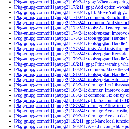
[Pkg-gnupg-commit] [gnupg2] 169/241: gpg: When comparing keyi
[Pkg-gnupg-commit] [gnupg2] 17/241: gpg: Add option --weak
[Pkg-gnupg-commit] [gnupg2] 170/241: g13: Move 'call-gpg.c
[Pkg-gnupg-commit] [gnupg2] 171/241: common: Refactor the 
[Pkg-gnupg-commit] [gnupg2] 172/241: common: Add stream in
[Pkg-gnupg-commit] [gnupg2] 173/241: tools: Add encryption a
[Pkg-gnupg-commit] [gnupg2] 174/241: tools/gpgtar: Improve 
[Pkg-gnupg-commit] [gnupg2] 175/241: tools/gpgtar: Handle '
[Pkg-gnupg-commit] [gnupg2] 176/241: tools/gpgtar: Handle '-
[Pkg-gnupg-commit] [gnupg2] 177/241: tests: Add tests for gpg
[Pkg-gnupg-commit] [gnupg2] 178/241: tools/gpgtar: Rework 
[Pkg-gnupg-commit] [gnupg2] 179/241: tools/gpgtar: Handle '--t
[Pkg-gnupg-commit] [gnupg2] 18/241: gpg: Print warning when
[Pkg-gnupg-commit] [gnupg2] 180/241: common: Make the GPG
[Pkg-gnupg-commit] [gnupg2] 181/241: tools/gpgtar: Handle '-
[Pkg-gnupg-commit] [gnupg2] 182/241: tools/gpgtar: Add '--dr
[Pkg-gnupg-commit] [gnupg2] 183/241: dirmngr: Let Libassua
[Pkg-gnupg-commit] [gnupg2] 184/241: dirmngr: Improve outpu
[Pkg-gnupg-commit] [gnupg2] 185/241: common: Fix off-by-on
[Pkg-gnupg-commit] [gnupg2] 186/241: g13: Fix commit 1a0
[Pkg-gnupg-commit] [gnupg2] 187/241: dirmngr: Allow testing f
[Pkg-gnupg-commit] [gnupg2] 188/241: dirmngr: Avoid casting
[Pkg-gnupg-commit] [gnupg2] 189/241: dirmngr: Avoid a declar
[Pkg-gnupg-commit] [gnupg2] 19/241: gpg: Mark local function
[Pkg-gnupg-commit] [gnupg2] 190/241: Avoid incompatible p