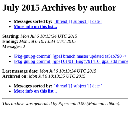
July 2015 Archives by author
Messages sorted by:
[ thread ]
[ subject ]
[ date ]
More info on this list...
Starting:
Mon Jul 6 10:13:34 UTC 2015
Ending:
Mon Jul 6 10:13:34 UTC 2015
Messages:
2
[Pkg-gnupg-commit] [gpa] branch master updated (a5ab790 -
[Pkg-gnupg-commit] [gpa] 01/01: Bug#791416: gpa: add mime
Last message date:
Mon Jul 6 10:13:34 UTC 2015
Archived on:
Mon Jul 6 10:13:35 UTC 2015
Messages sorted by:
[ thread ]
[ subject ]
[ date ]
More info on this list...
This archive was generated by Pipermail 0.09 (Mailman edition).