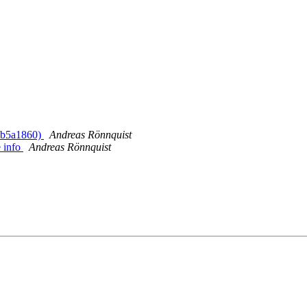
> b5a1860)
Andreas Rönnquist
 info
Andreas Rönnquist