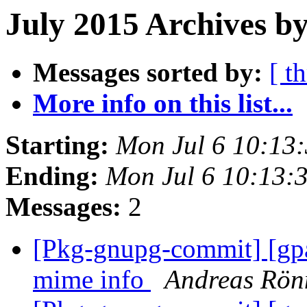
July 2015 Archives by
Messages sorted by:
[ t
More info on this list...
Starting:
Mon Jul 6 10:13
Ending:
Mon Jul 6 10:13:
Messages:
2
[Pkg-gnupg-commit] [gp
mime info
Andreas Rön