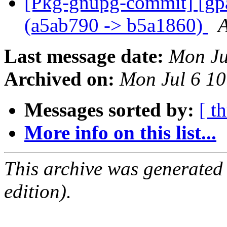
[Pkg-gnupg-commit] [gpa
(a5ab790 -> b5a1860)
A
Last message date:
Mon Ju
Archived on:
Mon Jul 6 1
Messages sorted by:
[ t
More info on this list...
This archive was generated
edition).