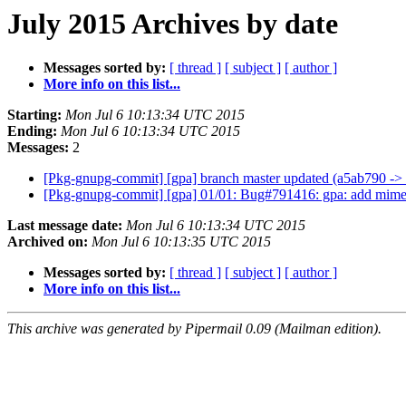
July 2015 Archives by date
Messages sorted by:
[ thread ]
[ subject ]
[ author ]
More info on this list...
Starting:
Mon Jul 6 10:13:34 UTC 2015
Ending:
Mon Jul 6 10:13:34 UTC 2015
Messages:
2
[Pkg-gnupg-commit] [gpa] branch master updated (a5ab790 -
[Pkg-gnupg-commit] [gpa] 01/01: Bug#791416: gpa: add mime
Last message date:
Mon Jul 6 10:13:34 UTC 2015
Archived on:
Mon Jul 6 10:13:35 UTC 2015
Messages sorted by:
[ thread ]
[ subject ]
[ author ]
More info on this list...
This archive was generated by Pipermail 0.09 (Mailman edition).