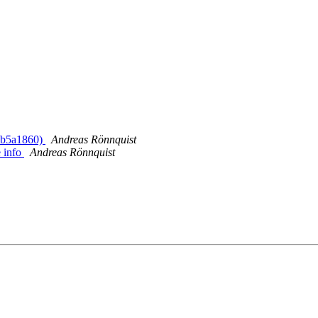
> b5a1860)
Andreas Rönnquist
 info
Andreas Rönnquist