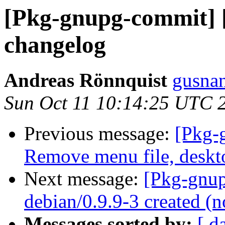
[Pkg-gnupg-commit] [
changelog
Andreas Rönnquist
gusnan
Sun Oct 11 10:14:25 UTC 
Previous message:
[Pkg-
Remove menu file, deskt
Next message:
[Pkg-gnup
debian/0.9.9-3 created 
Messages sorted by:
[ d