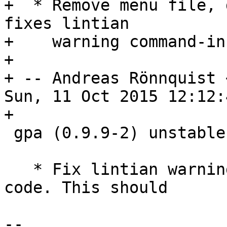
+  * Remove menu file, 
fixes lintian

+    warning command-in
+

+ -- Andreas Rönnquist 
Sun, 11 Oct 2015 12:12:
+

 gpa (0.9.9-2) unstable; urgency=medium

   * Fix lintian warning desktop-mime-but-no-exec-
code. This should

-- 
