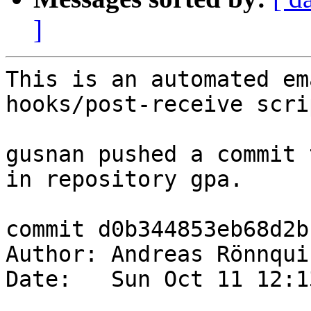
]
This is an automated em
hooks/post-receive scrip
gusnan pushed a commit 
in repository gpa.

commit d0b344853eb68d2b
Author: Andreas Rönnqui
Date:   Sun Oct 11 12:1