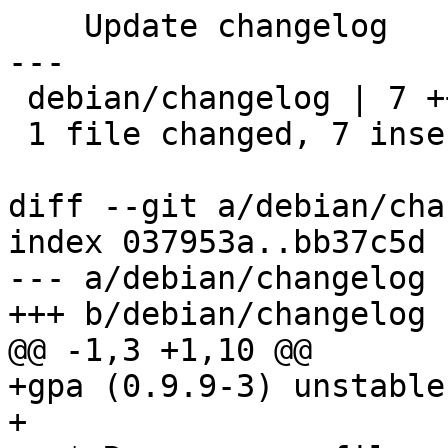
    Update changelog

---

 debian/changelog | 7 +++++++

 1 file changed, 7 insertions(+)

diff --git a/debian/cha
index 037953a..bb37c5d 
--- a/debian/changelog

+++ b/debian/changelog

@@ -1,3 +1,10 @@

+gpa (0.9.9-3) unstable
+
