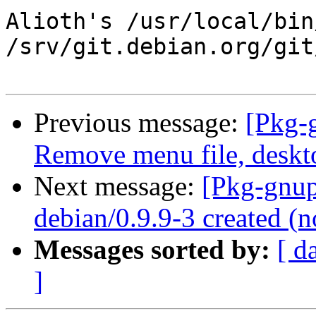
Alioth's /usr/local/bin
/srv/git.debian.org/git
Previous message:
[Pkg-
Remove menu file, deskt
Next message:
[Pkg-gnup
debian/0.9.9-3 created 
Messages sorted by:
[ d
]