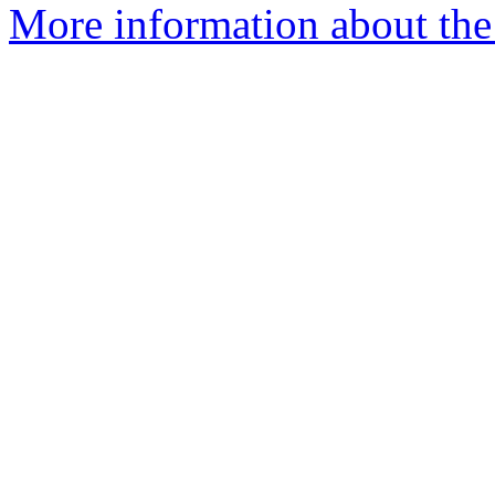
More information about the